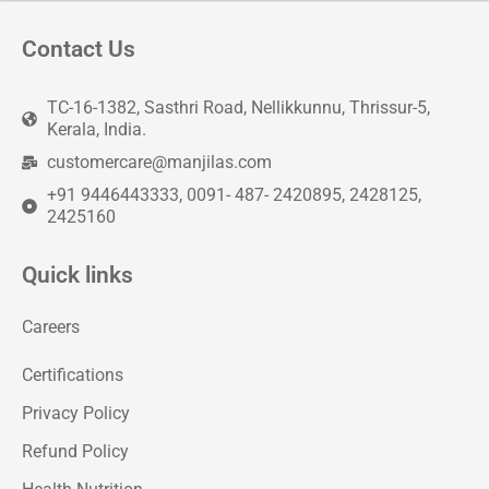
Contact Us
TC-16-1382, Sasthri Road, Nellikkunnu, Thrissur-5,
Kerala, India.
customercare@manjilas.com
+91 9446443333, 0091- 487- 2420895, 2428125,
2425160
Quick links
Careers
Certifications
Privacy Policy
Refund Policy