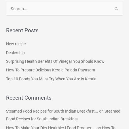
S
e
a
Recent Posts
r
c
New recipe
h
Dealership
f
Surprising Health Benefits Of Vinegar You Should Know
o
How To Prepare Delicious Kerala Palada Payasam
r
Top 10 Foods You Must Try When You Are in Kerala
:
Recent Comments
Steamed Food Recipes for South Indian Breakfast...
on
Steamed
Food Recipes for South Indian Breakfast
How To Make Your Diet Healthier | Food Product ...
on
How To