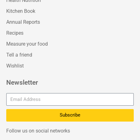
Health Nutrition
Kitchen Book
Annual Reports
Recipes
Measure your food
Tell a friend
Wishlist
Newsletter
Subscribe
Follow us on social networks