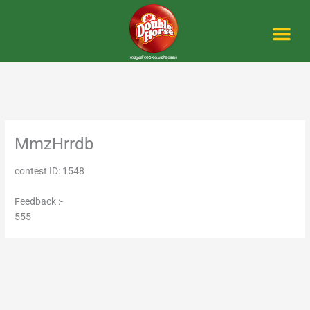
Skip
to
content
Me
MmzHrrdb
contest ID: 1548
Feedback :-
555