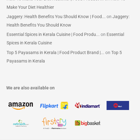
Make Your Diet Healthier
Jaggery: Health Benefits You Should Know | Food...
on
Jaggery:
Health Benefits You Should Know
Essential Spices in Kerala Cuisine | Food Produ...
on
Essential
Spices in Kerala Cuisine
Top 5 Payasams in Kerala | Food Product Brand |...
on
Top 5
Payasams in Kerala
We are also available on