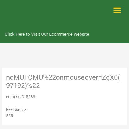
Skip
to
content
Me
Click Here to Visit Our Ecommerce Website
ncMUFCMU%22onmouseover=ZgX0(
97192)%22
contest ID: 5233
Feedback :-
555