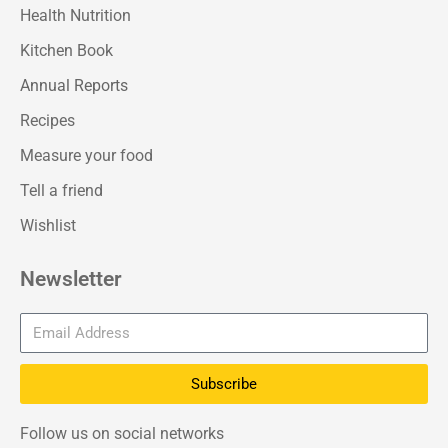
Health Nutrition
Kitchen Book
Annual Reports
Recipes
Measure your food
Tell a friend
Wishlist
Newsletter
Subscribe
Follow us on social networks