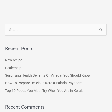
S
e
a
Recent Posts
r
c
New recipe
h
Dealership
f
Surprising Health Benefits Of Vinegar You Should Know
o
How To Prepare Delicious Kerala Palada Payasam
r
Top 10 Foods You Must Try When You Are in Kerala
:
Recent Comments