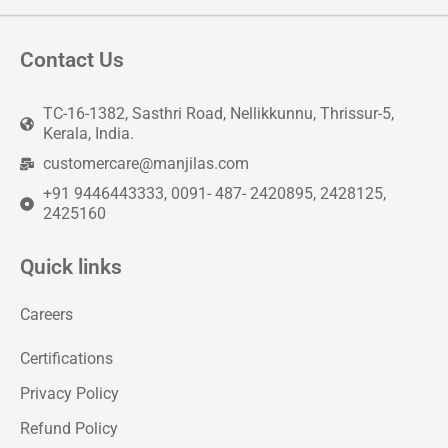
Contact Us
TC-16-1382, Sasthri Road, Nellikkunnu, Thrissur-5,
Kerala, India.
customercare@manjilas.com
+91 9446443333, 0091- 487- 2420895, 2428125,
2425160
Quick links
Careers
Certifications
Privacy Policy
Refund Policy