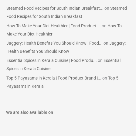
Steamed Food Recipes for South Indian Breakfast...
on
Steamed
Food Recipes for South Indian Breakfast
How To Make Your Diet Healthier | Food Product ...
on
How To
Make Your Diet Healthier
Jaggery: Health Benefits You Should Know | Food...
on
Jaggery:
Health Benefits You Should Know
Essential Spices in Kerala Cuisine | Food Produ...
on
Essential
Spices in Kerala Cuisine
Top 5 Payasams in Kerala | Food Product Brand |...
on
Top 5
Payasams in Kerala
We are also available on