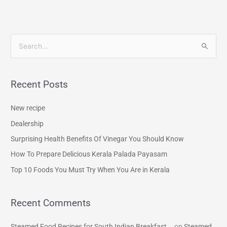
S
e
a
Recent Posts
r
c
New recipe
h
Dealership
f
Surprising Health Benefits Of Vinegar You Should Know
o
How To Prepare Delicious Kerala Palada Payasam
r
Top 10 Foods You Must Try When You Are in Kerala
:
Recent Comments
Steamed Food Recipes for South Indian Breakfast...
on
Steamed