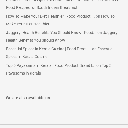
Food Recipes for South Indian Breakfast
How To Make Your Diet Healthier | Food Product ...
on
How To
Make Your Diet Healthier
Jaggery: Health Benefits You Should Know | Food...
on
Jaggery:
Health Benefits You Should Know
Essential Spices in Kerala Cuisine | Food Produ...
on
Essential
Spices in Kerala Cuisine
Top 5 Payasams in Kerala | Food Product Brand |...
on
Top 5
Payasams in Kerala
We are also available on