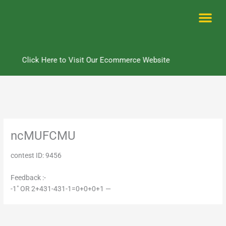
Skip
to
content
Me
Click Here to Visit Our Ecommerce Website
ncMUFCMU
contest ID: 9456
Feedback :-
-1" OR 2+431-431-1=0+0+0+1 —