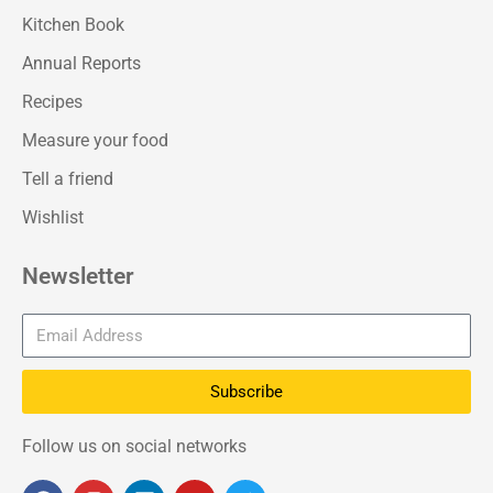
Kitchen Book
Annual Reports
Recipes
Measure your food
Tell a friend
Wishlist
Newsletter
Subscribe
Follow us on social networks
F
I
L
Y
T