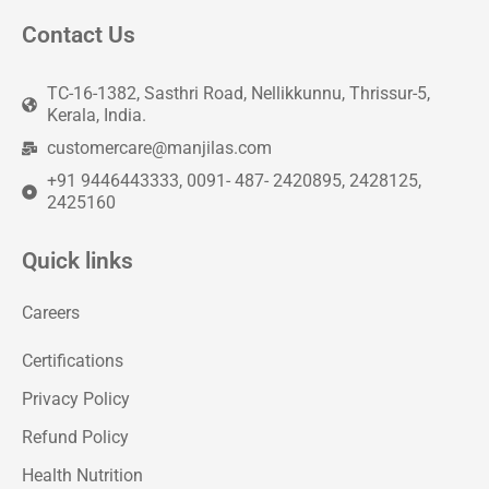
Contact Us
TC-16-1382, Sasthri Road, Nellikkunnu, Thrissur-5,
Kerala, India.
customercare@manjilas.com
+91 9446443333, 0091- 487- 2420895, 2428125,
2425160
Quick links
Careers
Certifications
Privacy Policy
Refund Policy
Health Nutrition