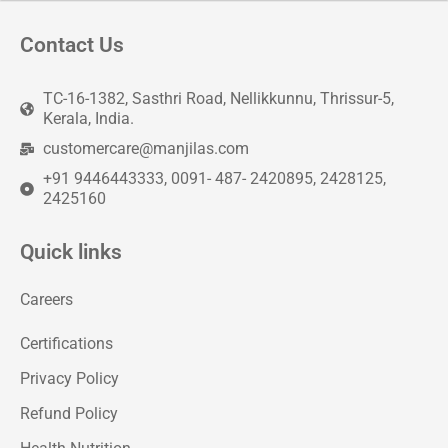
Contact Us
TC-16-1382, Sasthri Road, Nellikkunnu, Thrissur-5,
Kerala, India.
customercare@manjilas.com
+91 9446443333, 0091- 487- 2420895, 2428125,
2425160
Quick links
Careers
Certifications
Privacy Policy
Refund Policy