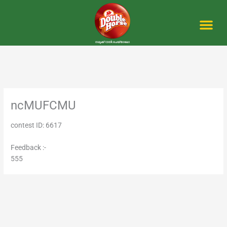
Skip
to
content
Me
ncMUFCMU
contest ID: 6617
Feedback :-
555