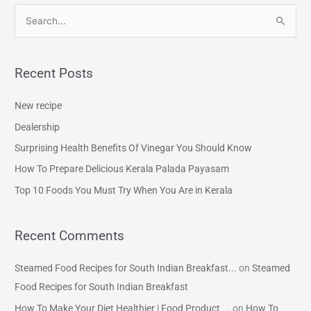
S
e
a
Recent Posts
r
c
New recipe
h
Dealership
f
Surprising Health Benefits Of Vinegar You Should Know
o
How To Prepare Delicious Kerala Palada Payasam
r
Top 10 Foods You Must Try When You Are in Kerala
:
Recent Comments
Steamed Food Recipes for South Indian Breakfast...
on
Steamed
Food Recipes for South Indian Breakfast
How To Make Your Diet Healthier | Food Product ...
on
How To