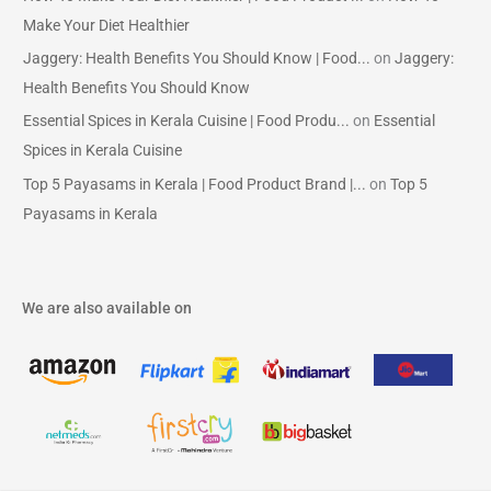
Make Your Diet Healthier
Jaggery: Health Benefits You Should Know | Food...
on
Jaggery:
Health Benefits You Should Know
Essential Spices in Kerala Cuisine | Food Produ...
on
Essential
Spices in Kerala Cuisine
Top 5 Payasams in Kerala | Food Product Brand |...
on
Top 5
Payasams in Kerala
We are also available on