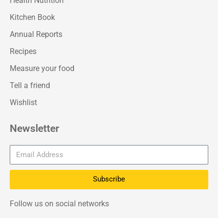
Health Nutrition
Kitchen Book
Annual Reports
Recipes
Measure your food
Tell a friend
Wishlist
Newsletter
Subscribe
Follow us on social networks