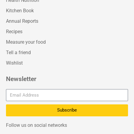
Health Nutrition
Kitchen Book
Annual Reports
Recipes
Measure your food
Tell a friend
Wishlist
Newsletter
Subscribe
Follow us on social networks