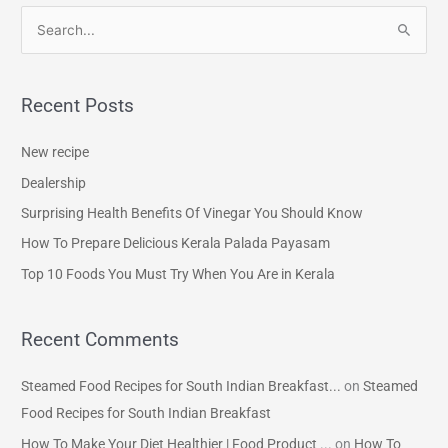
S
e
a
Recent Posts
r
c
New recipe
h
Dealership
f
Surprising Health Benefits Of Vinegar You Should Know
o
How To Prepare Delicious Kerala Palada Payasam
r
Top 10 Foods You Must Try When You Are in Kerala
:
Recent Comments
Steamed Food Recipes for South Indian Breakfast...
on
Steamed
Food Recipes for South Indian Breakfast
How To Make Your Diet Healthier | Food Product ...
on
How To