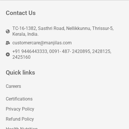
Contact Us
TC-16-1382, Sasthri Road, Nellikkunnu, Thrissur-5,
Kerala, India.
customercare@manjilas.com
+91 9446443333, 0091- 487- 2420895, 2428125,
2425160
Quick links
Careers
Certifications
Privacy Policy
Refund Policy