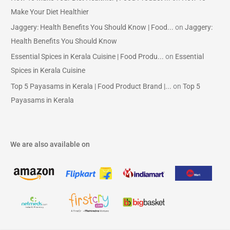
Make Your Diet Healthier
Jaggery: Health Benefits You Should Know | Food...
on
Jaggery:
Health Benefits You Should Know
Essential Spices in Kerala Cuisine | Food Produ...
on
Essential
Spices in Kerala Cuisine
Top 5 Payasams in Kerala | Food Product Brand |...
on
Top 5
Payasams in Kerala
We are also available on