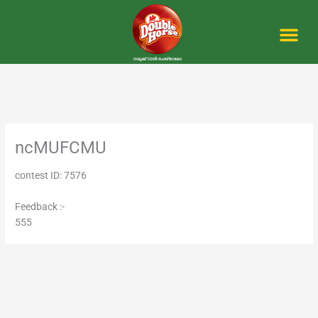
Skip
to
content
Me
ncMUFCMU
contest ID: 7576
Feedback :-
555