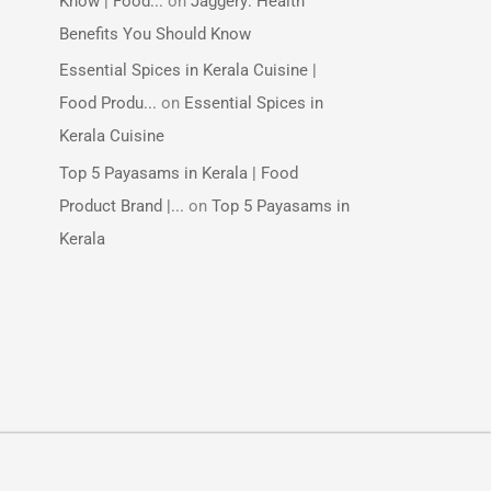
Know | Food...
on
Jaggery: Health
Benefits You Should Know
Essential Spices in Kerala Cuisine |
Food Produ...
on
Essential Spices in
Kerala Cuisine
Top 5 Payasams in Kerala | Food
Product Brand |...
on
Top 5 Payasams in
Kerala