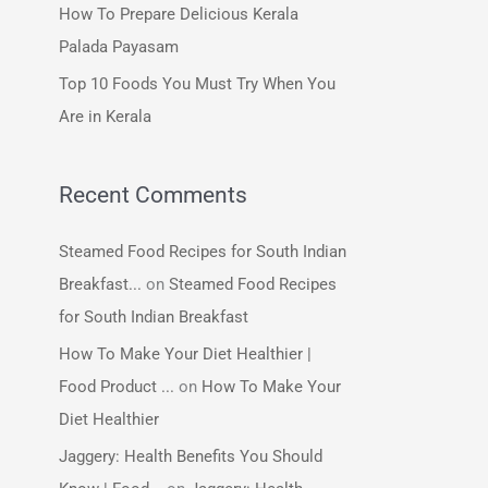
How To Prepare Delicious Kerala
:
Palada Payasam
Top 10 Foods You Must Try When You
Are in Kerala
Recent Comments
Steamed Food Recipes for South Indian
Breakfast...
on
Steamed Food Recipes
for South Indian Breakfast
How To Make Your Diet Healthier |
Food Product ...
on
How To Make Your
Diet Healthier
Jaggery: Health Benefits You Should