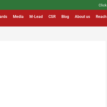
Click He
ards
Media
M-Lead
CSR
Blog
About us
Reach