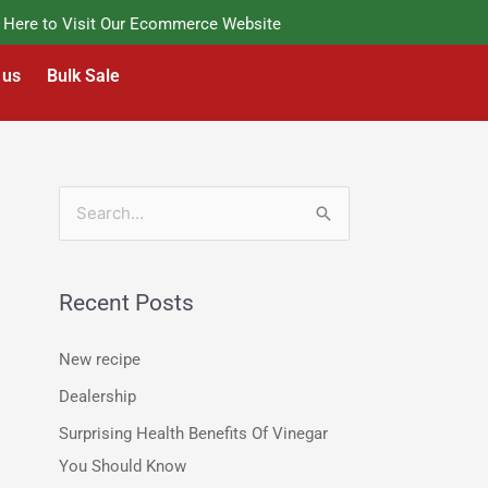
re to Visit Our Ecommerce Website
 us
Bulk Sale
S
e
a
Recent Posts
r
c
New recipe
h
Dealership
f
Surprising Health Benefits Of Vinegar
o
You Should Know
r