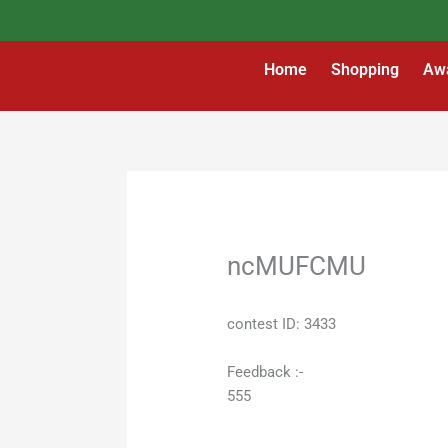
Skip
to
content
Home
Shopping
Aw
ncMUFCMU
contest ID: 3433
Feedback :-
555