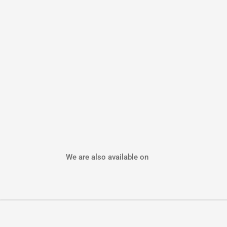
We are also available on