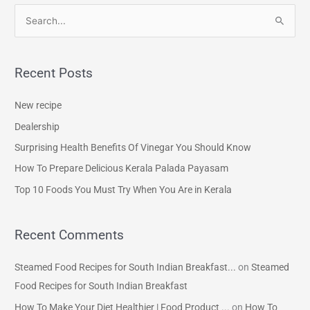
S
e
a
Recent Posts
r
c
New recipe
h
Dealership
f
Surprising Health Benefits Of Vinegar You Should Know
o
How To Prepare Delicious Kerala Palada Payasam
r
Top 10 Foods You Must Try When You Are in Kerala
:
Recent Comments
Steamed Food Recipes for South Indian Breakfast...
on
Steamed
Food Recipes for South Indian Breakfast
How To Make Your Diet Healthier | Food Product ...
on
How To