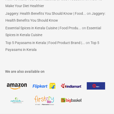
Make Your Diet Healthier
Jaggery: Health Benefits You Should Know | Food...
on
Jaggery:
Health Benefits You Should Know
Essential Spices in Kerala Cuisine | Food Produ...
on
Essential
Spices in Kerala Cuisine
Top 5 Payasams in Kerala | Food Product Brand |...
on
Top 5
Payasams in Kerala
We are also available on