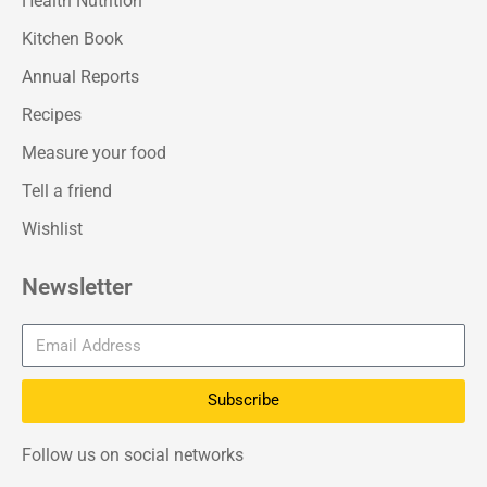
Health Nutrition
Kitchen Book
Annual Reports
Recipes
Measure your food
Tell a friend
Wishlist
Newsletter
Subscribe
Follow us on social networks