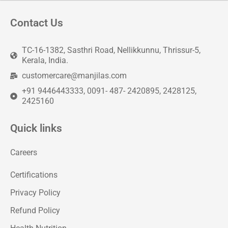
Contact Us
TC-16-1382, Sasthri Road, Nellikkunnu, Thrissur-5,
Kerala, India.
customercare@manjilas.com
+91 9446443333, 0091- 487- 2420895, 2428125,
2425160
Quick links
Careers
Certifications
Privacy Policy
Refund Policy