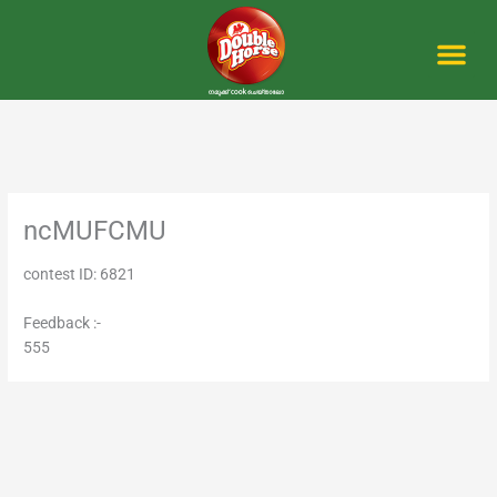
Skip
to
content
Me
ncMUFCMU
contest ID: 6821
Feedback :-
555