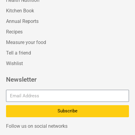
Health Nutrition
Kitchen Book
Annual Reports
Recipes
Measure your food
Tell a friend
Wishlist
Newsletter
Subscribe
Follow us on social networks