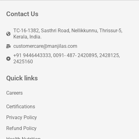
Contact Us
TC-16-1382, Sasthri Road, Nellikkunnu, Thrissur-5,
Kerala, India.
customercare@manjilas.com
+91 9446443333, 0091- 487- 2420895, 2428125,
2425160
Quick links
Careers
Certifications
Privacy Policy
Refund Policy