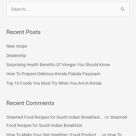
S
e
a
Recent Posts
r
c
New recipe
h
Dealership
f
Surprising Health Benefits Of Vinegar You Should Know
o
How To Prepare Delicious Kerala Palada Payasam
r
Top 10 Foods You Must Try When You Are in Kerala
:
Recent Comments
Steamed Food Recipes for South Indian Breakfast...
on
Steamed
Food Recipes for South Indian Breakfast
How To Make Your Diet Healthier | Food Product ...
on
How To