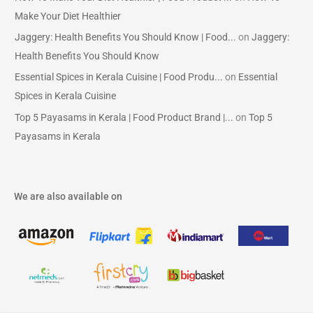
Make Your Diet Healthier
Jaggery: Health Benefits You Should Know | Food...
on
Jaggery:
Health Benefits You Should Know
Essential Spices in Kerala Cuisine | Food Produ...
on
Essential
Spices in Kerala Cuisine
Top 5 Payasams in Kerala | Food Product Brand |...
on
Top 5
Payasams in Kerala
We are also available on