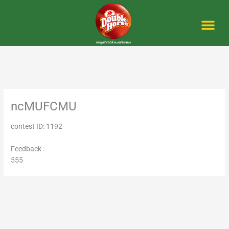
Skip
to
content
Me
ncMUFCMU
contest ID: 1192
Feedback :-
555