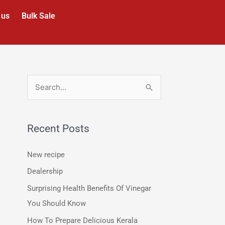
 us
Bulk Sale
S
e
a
Recent Posts
r
c
New recipe
h
Dealership
f
Surprising Health Benefits Of Vinegar
o
You Should Know
r
How To Prepare Delicious Kerala