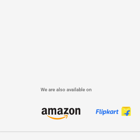
We are also available on