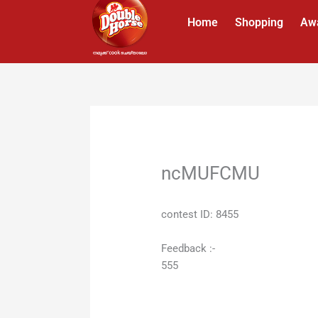
Skip
Home
Shopping
Aw
to
content
ncMUFCMU
contest ID: 8455
Feedback :-
555