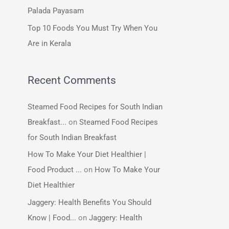
:
Palada Payasam
Top 10 Foods You Must Try When You
Are in Kerala
Recent Comments
Steamed Food Recipes for South Indian
Breakfast...
on
Steamed Food Recipes
for South Indian Breakfast
How To Make Your Diet Healthier |
Food Product ...
on
How To Make Your
Diet Healthier
Jaggery: Health Benefits You Should
Know | Food...
on
Jaggery: Health