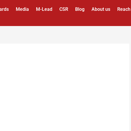
ards
Media
M-Lead
CSR
Blog
About us
Reach