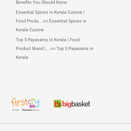
Benefits You Should Know
Essential Spices in Kerala Cuisine |
Food Produ...
on
Essential Spices in
Kerala Cuisine
Top 5 Payasams in Kerala | Food
Product Brand |...
on
Top 5 Payasams in
Kerala