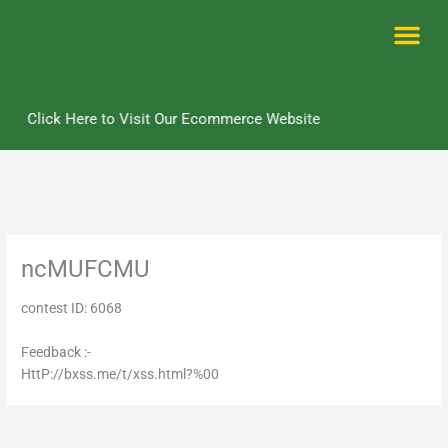
Skip
to
content
Me
Click Here to Visit Our Ecommerce Website
ncMUFCMU
contest ID: 6068
Feedback :-
HttP://bxss.me/t/xss.html?%00