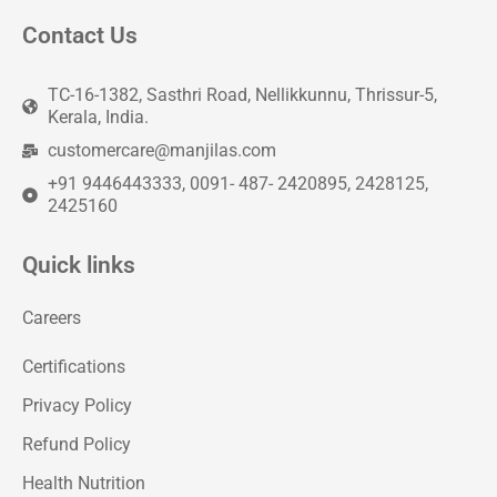
Contact Us
TC-16-1382, Sasthri Road, Nellikkunnu, Thrissur-5,
Kerala, India.
customercare@manjilas.com
+91 9446443333, 0091- 487- 2420895, 2428125,
2425160
Quick links
Careers
Certifications
Privacy Policy
Refund Policy
Health Nutrition