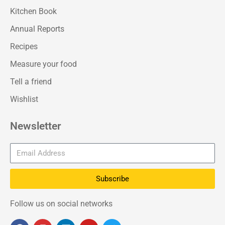
Kitchen Book
Annual Reports
Recipes
Measure your food
Tell a friend
Wishlist
Newsletter
Subscribe
Follow us on social networks
F
I
L
Y
T