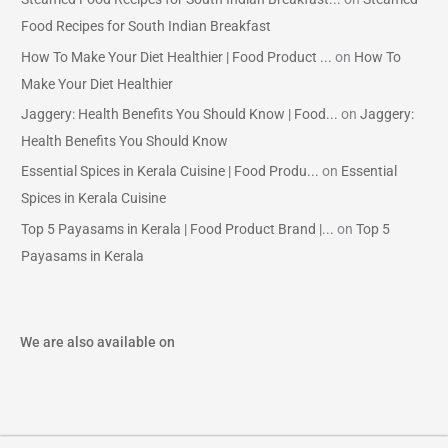
Food Recipes for South Indian Breakfast
How To Make Your Diet Healthier | Food Product ...
on
How To
Make Your Diet Healthier
Jaggery: Health Benefits You Should Know | Food...
on
Jaggery:
Health Benefits You Should Know
Essential Spices in Kerala Cuisine | Food Produ...
on
Essential
Spices in Kerala Cuisine
Top 5 Payasams in Kerala | Food Product Brand |...
on
Top 5
Payasams in Kerala
We are also available on