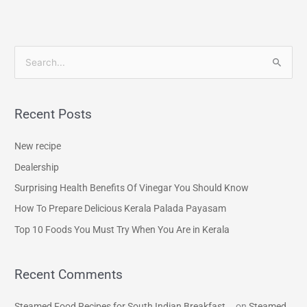
S
e
a
Recent Posts
r
c
New recipe
h
Dealership
f
Surprising Health Benefits Of Vinegar You Should Know
o
How To Prepare Delicious Kerala Palada Payasam
r
Top 10 Foods You Must Try When You Are in Kerala
:
Recent Comments
Steamed Food Recipes for South Indian Breakfast...
on
Steamed