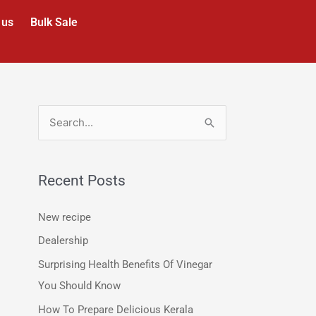
 us
Bulk Sale
S
e
a
Recent Posts
r
c
New recipe
h
Dealership
f
Surprising Health Benefits Of Vinegar
o
You Should Know
r
How To Prepare Delicious Kerala