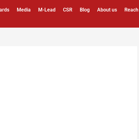
ards
Media
M-Lead
CSR
Blog
About us
Reach