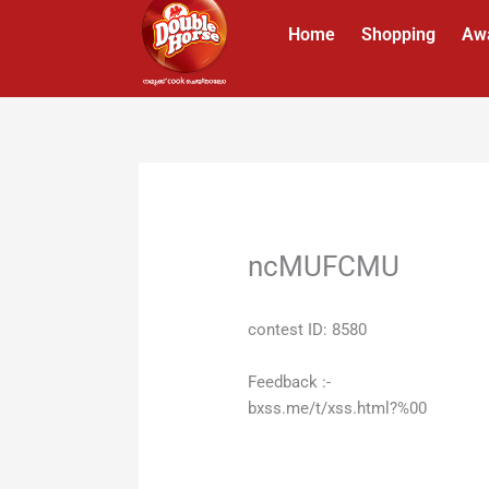
Skip
Home
Shopping
Aw
to
content
ncMUFCMU
contest ID: 8580
Feedback :-
bxss.me/t/xss.html?%00