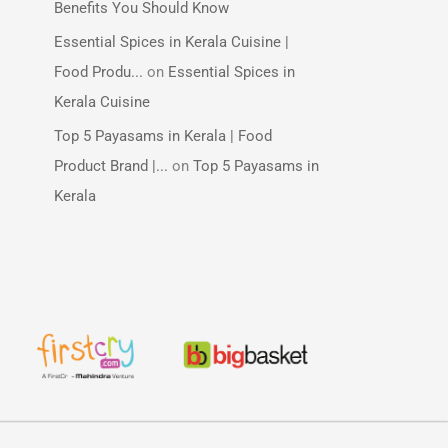
Benefits You Should Know
Essential Spices in Kerala Cuisine |
Food Produ...
on
Essential Spices in
Kerala Cuisine
Top 5 Payasams in Kerala | Food
Product Brand |...
on
Top 5 Payasams in
Kerala