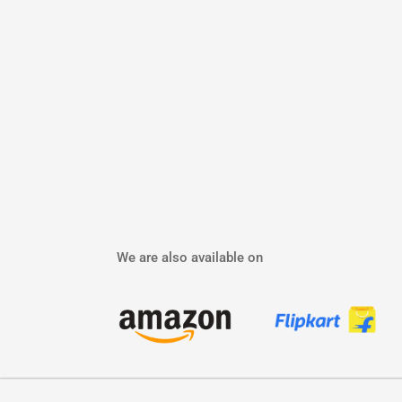
We are also available on