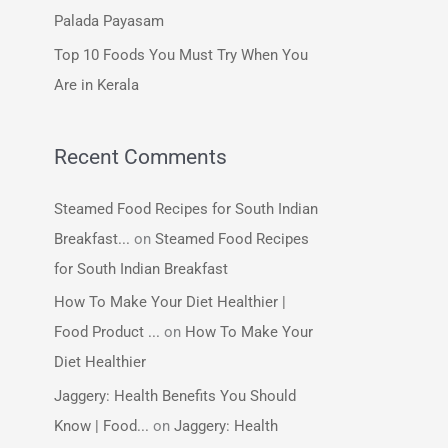
:
Palada Payasam
Top 10 Foods You Must Try When You
Are in Kerala
Recent Comments
Steamed Food Recipes for South Indian
Breakfast...
on
Steamed Food Recipes
for South Indian Breakfast
How To Make Your Diet Healthier |
Food Product ...
on
How To Make Your
Diet Healthier
Jaggery: Health Benefits You Should
Know | Food...
on
Jaggery: Health