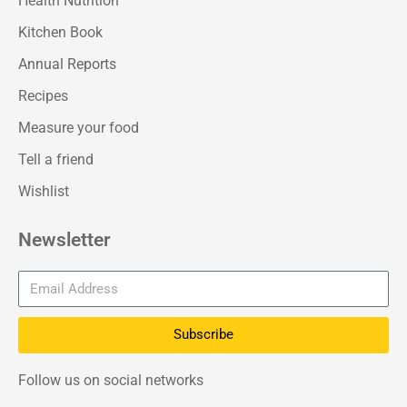
Health Nutrition
Kitchen Book
Annual Reports
Recipes
Measure your food
Tell a friend
Wishlist
Newsletter
Subscribe
Follow us on social networks