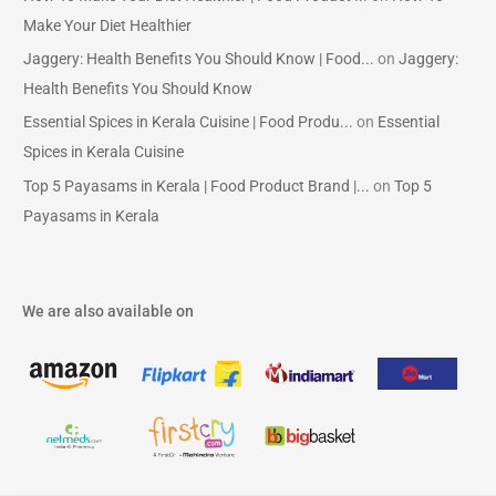
Make Your Diet Healthier
Jaggery: Health Benefits You Should Know | Food...
on
Jaggery:
Health Benefits You Should Know
Essential Spices in Kerala Cuisine | Food Produ...
on
Essential
Spices in Kerala Cuisine
Top 5 Payasams in Kerala | Food Product Brand |...
on
Top 5
Payasams in Kerala
We are also available on