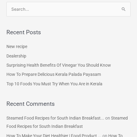
S
e
a
Recent Posts
r
c
New recipe
h
Dealership
f
Surprising Health Benefits Of Vinegar You Should Know
o
How To Prepare Delicious Kerala Palada Payasam
r
Top 10 Foods You Must Try When You Are in Kerala
:
Recent Comments
Steamed Food Recipes for South Indian Breakfast...
on
Steamed
Food Recipes for South Indian Breakfast
How To Make Your Diet Healthier | Food Product ...
on
How To