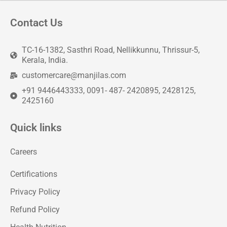
Contact Us
TC-16-1382, Sasthri Road, Nellikkunnu, Thrissur-5,
Kerala, India.
customercare@manjilas.com
+91 9446443333, 0091- 487- 2420895, 2428125,
2425160
Quick links
Careers
Certifications
Privacy Policy
Refund Policy