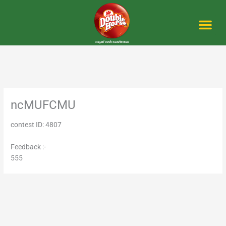
Skip
to
content
Me
ncMUFCMU
contest ID: 4807
Feedback :-
555