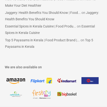
Make Your Diet Healthier
Jaggery: Health Benefits You Should Know | Food...
on
Jaggery:
Health Benefits You Should Know
Essential Spices in Kerala Cuisine | Food Produ...
on
Essential
Spices in Kerala Cuisine
Top 5 Payasams in Kerala | Food Product Brand |...
on
Top 5
Payasams in Kerala
We are also available on