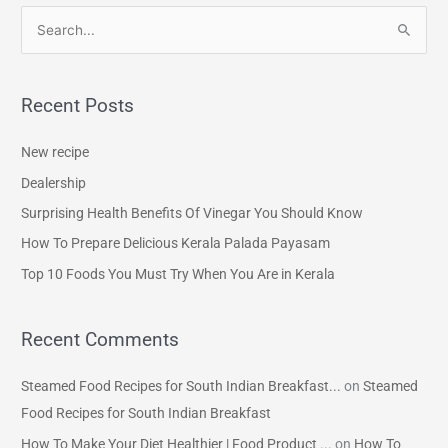
S
e
a
Recent Posts
r
c
New recipe
h
Dealership
f
Surprising Health Benefits Of Vinegar You Should Know
o
How To Prepare Delicious Kerala Palada Payasam
r
Top 10 Foods You Must Try When You Are in Kerala
:
Recent Comments
Steamed Food Recipes for South Indian Breakfast...
on
Steamed
Food Recipes for South Indian Breakfast
How To Make Your Diet Healthier | Food Product ...
on
How To