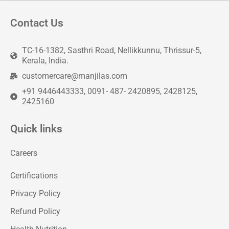
Contact Us
TC-16-1382, Sasthri Road, Nellikkunnu, Thrissur-5,
Kerala, India.
customercare@manjilas.com
+91 9446443333, 0091- 487- 2420895, 2428125,
2425160
Quick links
Careers
Certifications
Privacy Policy
Refund Policy