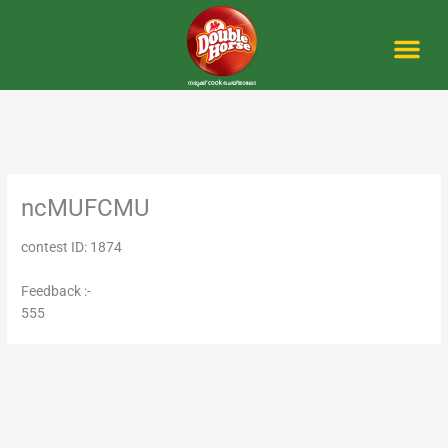
Skip
to
content
Me
ncMUFCMU
contest ID: 1874
Feedback :-
555