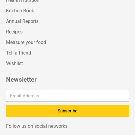
Health Nutrition
Kitchen Book
Annual Reports
Recipes
Measure your food
Tell a friend
Wishlist
Newsletter
Subscribe
Follow us on social networks