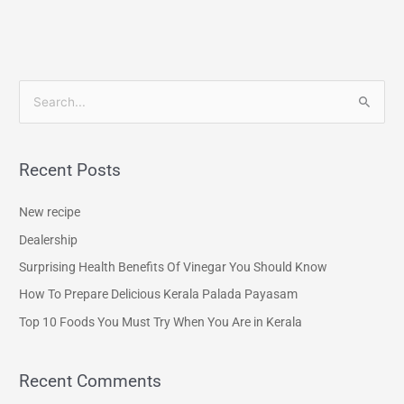
S
e
a
Recent Posts
r
c
New recipe
h
Dealership
f
Surprising Health Benefits Of Vinegar You Should Know
o
How To Prepare Delicious Kerala Palada Payasam
r
Top 10 Foods You Must Try When You Are in Kerala
:
Recent Comments