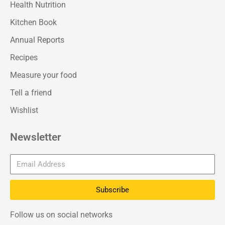
Health Nutrition
Kitchen Book
Annual Reports
Recipes
Measure your food
Tell a friend
Wishlist
Newsletter
Subscribe
Follow us on social networks