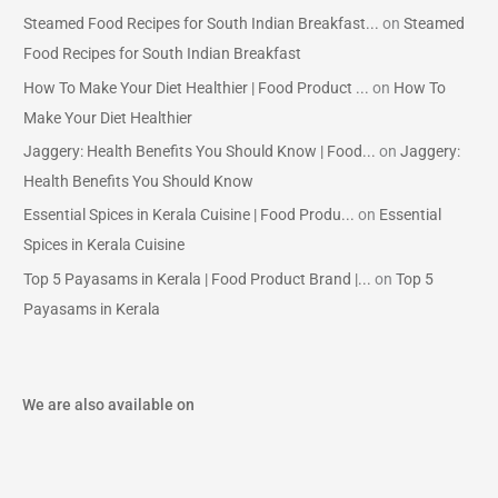
Steamed Food Recipes for South Indian Breakfast...
on
Steamed
Food Recipes for South Indian Breakfast
How To Make Your Diet Healthier | Food Product ...
on
How To
Make Your Diet Healthier
Jaggery: Health Benefits You Should Know | Food...
on
Jaggery:
Health Benefits You Should Know
Essential Spices in Kerala Cuisine | Food Produ...
on
Essential
Spices in Kerala Cuisine
Top 5 Payasams in Kerala | Food Product Brand |...
on
Top 5
Payasams in Kerala
We are also available on