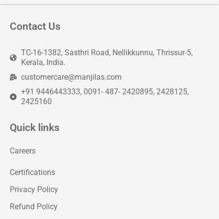
Contact Us
TC-16-1382, Sasthri Road, Nellikkunnu, Thrissur-5,
Kerala, India.
customercare@manjilas.com
+91 9446443333, 0091- 487- 2420895, 2428125,
2425160
Quick links
Careers
Certifications
Privacy Policy
Refund Policy