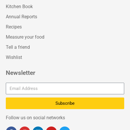
Kitchen Book
Annual Reports
Recipes
Measure your food
Tell a friend
Wishlist
Newsletter
Subscribe
Follow us on social networks
F
I
L
Y
T