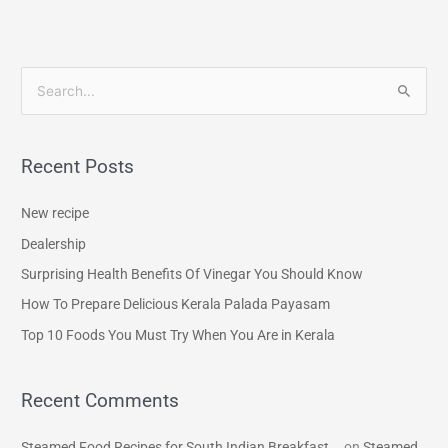
S
e
a
Recent Posts
r
c
New recipe
h
Dealership
f
Surprising Health Benefits Of Vinegar You Should Know
o
How To Prepare Delicious Kerala Palada Payasam
r
Top 10 Foods You Must Try When You Are in Kerala
:
Recent Comments
Steamed Food Recipes for South Indian Breakfast...
on
Steamed