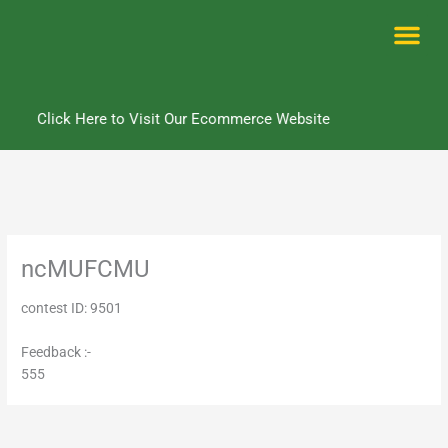
Skip
to
content
Me
Click Here to Visit Our Ecommerce Website
ncMUFCMU
contest ID: 9501
Feedback :-
555