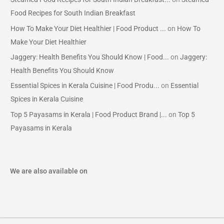
Food Recipes for South Indian Breakfast
How To Make Your Diet Healthier | Food Product ...
on
How To
Make Your Diet Healthier
Jaggery: Health Benefits You Should Know | Food...
on
Jaggery:
Health Benefits You Should Know
Essential Spices in Kerala Cuisine | Food Produ...
on
Essential
Spices in Kerala Cuisine
Top 5 Payasams in Kerala | Food Product Brand |...
on
Top 5
Payasams in Kerala
We are also available on