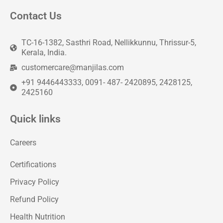
Contact Us
TC-16-1382, Sasthri Road, Nellikkunnu, Thrissur-5,
Kerala, India.
customercare@manjilas.com
+91 9446443333, 0091- 487- 2420895, 2428125,
2425160
Quick links
Careers
Certifications
Privacy Policy
Refund Policy
Health Nutrition