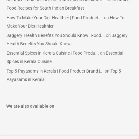
Food Recipes for South Indian Breakfast
How To Make Your Diet Healthier | Food Product ...
on
How To
Make Your Diet Healthier
Jaggery: Health Benefits You Should Know | Food...
on
Jaggery:
Health Benefits You Should Know
Essential Spices in Kerala Cuisine | Food Produ...
on
Essential
Spices in Kerala Cuisine
Top 5 Payasams in Kerala | Food Product Brand |...
on
Top 5
Payasams in Kerala
We are also available on