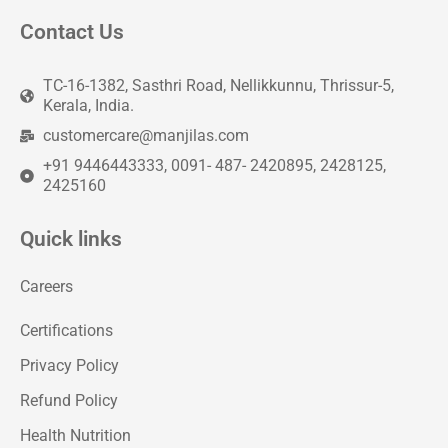
Contact Us
TC-16-1382, Sasthri Road, Nellikkunnu, Thrissur-5,
Kerala, India.
customercare@manjilas.com
+91 9446443333, 0091- 487- 2420895, 2428125,
2425160
Quick links
Careers
Certifications
Privacy Policy
Refund Policy
Health Nutrition