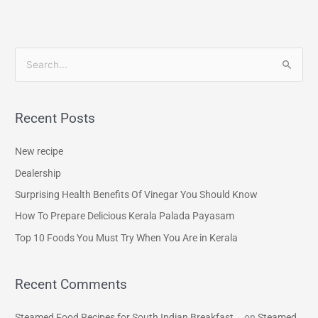
S
e
a
Recent Posts
r
c
New recipe
h
Dealership
f
Surprising Health Benefits Of Vinegar You Should Know
o
How To Prepare Delicious Kerala Palada Payasam
r
Top 10 Foods You Must Try When You Are in Kerala
:
Recent Comments
Steamed Food Recipes for South Indian Breakfast...
on
Steamed