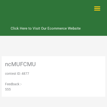
Skip
to
content
Me
Click Here to Visit Our Ecommerce Website
ncMUFCMU
contest ID: 4877
Feedback :-
555