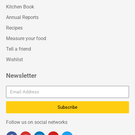
Kitchen Book
Annual Reports
Recipes
Measure your food
Tell a friend
Wishlist
Newsletter
Subscribe
Follow us on social networks
F
I
L
Y
T