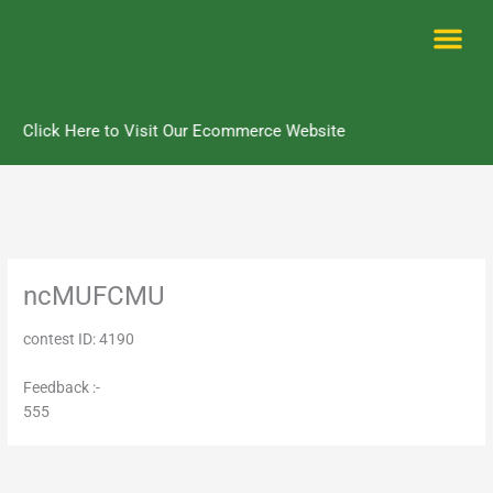
Skip
to
content
Me
Click Here to Visit Our Ecommerce Website
ncMUFCMU
contest ID: 4190
Feedback :-
555