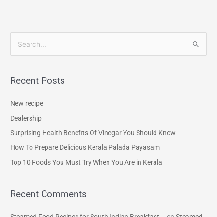
S
e
a
Recent Posts
r
c
New recipe
h
Dealership
f
Surprising Health Benefits Of Vinegar You Should Know
o
How To Prepare Delicious Kerala Palada Payasam
r
Top 10 Foods You Must Try When You Are in Kerala
:
Recent Comments
Steamed Food Recipes for South Indian Breakfast...
on
Steamed