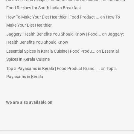
Food Recipes for South Indian Breakfast
How To Make Your Diet Healthier | Food Product ...
on
How To
Make Your Diet Healthier
Jaggery: Health Benefits You Should Know | Food...
on
Jaggery:
Health Benefits You Should Know
Essential Spices in Kerala Cuisine | Food Produ...
on
Essential
Spices in Kerala Cuisine
Top 5 Payasams in Kerala | Food Product Brand |...
on
Top 5
Payasams in Kerala
We are also available on