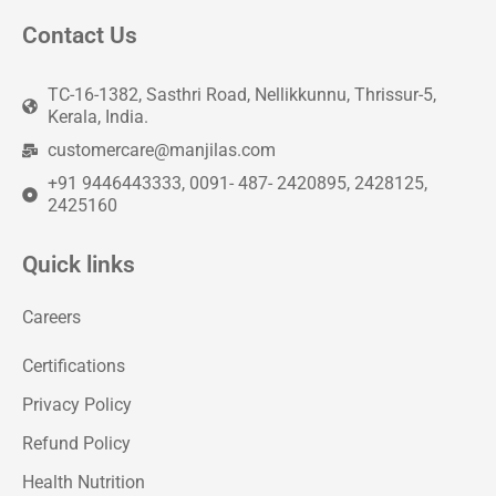
Contact Us
TC-16-1382, Sasthri Road, Nellikkunnu, Thrissur-5,
Kerala, India.
customercare@manjilas.com
+91 9446443333, 0091- 487- 2420895, 2428125,
2425160
Quick links
Careers
Certifications
Privacy Policy
Refund Policy
Health Nutrition