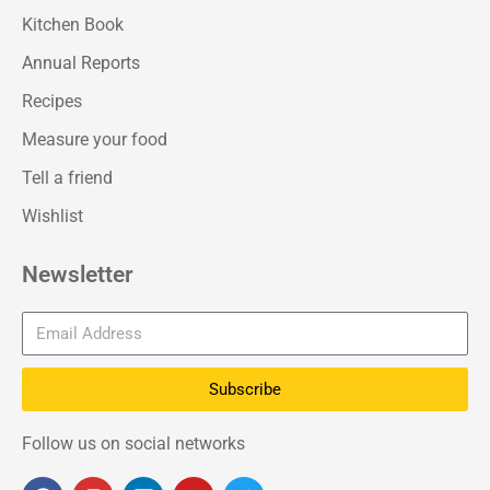
Kitchen Book
Annual Reports
Recipes
Measure your food
Tell a friend
Wishlist
Newsletter
Subscribe
Follow us on social networks
F
I
L
Y
T