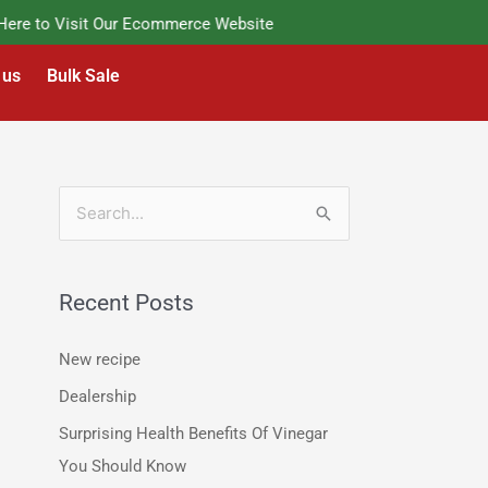
e to Visit Our Ecommerce Website
 us
Bulk Sale
S
e
a
Recent Posts
r
c
New recipe
h
Dealership
f
Surprising Health Benefits Of Vinegar
o
You Should Know
r