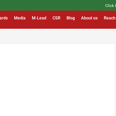
Click Her
ards
Media
M-Lead
CSR
Blog
About us
Reach