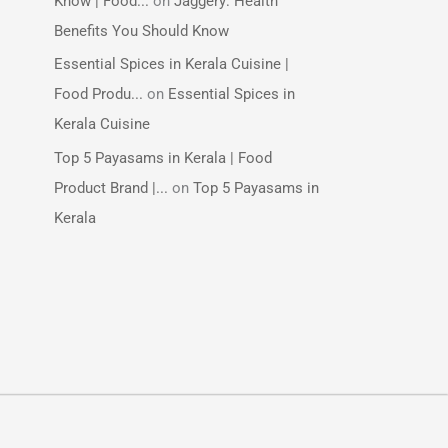
Know | Food...
on
Jaggery: Health
Benefits You Should Know
Essential Spices in Kerala Cuisine |
Food Produ...
on
Essential Spices in
Kerala Cuisine
Top 5 Payasams in Kerala | Food
Product Brand |...
on
Top 5 Payasams in
Kerala