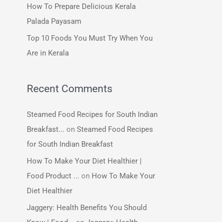
How To Prepare Delicious Kerala
:
Palada Payasam
Top 10 Foods You Must Try When You
Are in Kerala
Recent Comments
Steamed Food Recipes for South Indian
Breakfast...
on
Steamed Food Recipes
for South Indian Breakfast
How To Make Your Diet Healthier |
Food Product ...
on
How To Make Your
Diet Healthier
Jaggery: Health Benefits You Should