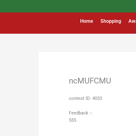
Skip
to
content
Home
Shopping
Aw
ncMUFCMU
contest ID: 4033
Feedback :-
555