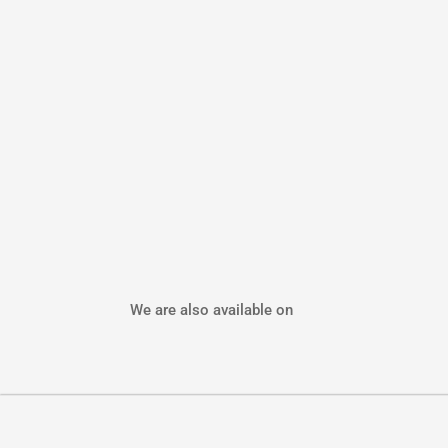
We are also available on