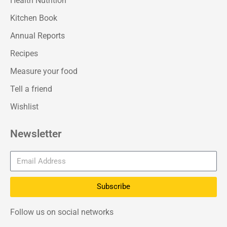
Health Nutrition
Kitchen Book
Annual Reports
Recipes
Measure your food
Tell a friend
Wishlist
Newsletter
Subscribe
Follow us on social networks