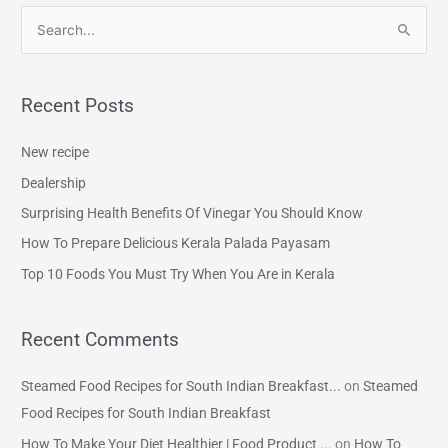
S
e
a
Recent Posts
r
c
New recipe
h
Dealership
f
Surprising Health Benefits Of Vinegar You Should Know
o
How To Prepare Delicious Kerala Palada Payasam
r
Top 10 Foods You Must Try When You Are in Kerala
:
Recent Comments
Steamed Food Recipes for South Indian Breakfast...
on
Steamed
Food Recipes for South Indian Breakfast
How To Make Your Diet Healthier | Food Product ...
on
How To