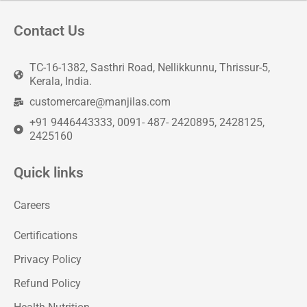
Contact Us
TC-16-1382, Sasthri Road, Nellikkunnu, Thrissur-5,
Kerala, India.
customercare@manjilas.com
+91 9446443333, 0091- 487- 2420895, 2428125,
2425160
Quick links
Careers
Certifications
Privacy Policy
Refund Policy