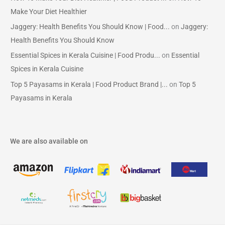
Make Your Diet Healthier
Jaggery: Health Benefits You Should Know | Food...
on
Jaggery:
Health Benefits You Should Know
Essential Spices in Kerala Cuisine | Food Produ...
on
Essential
Spices in Kerala Cuisine
Top 5 Payasams in Kerala | Food Product Brand |...
on
Top 5
Payasams in Kerala
We are also available on