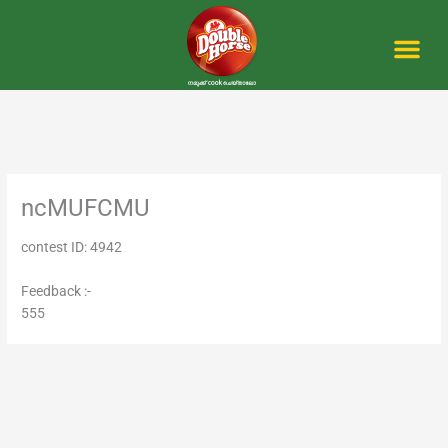
Skip
to
content
Me
ncMUFCMU
contest ID: 4942
Feedback :-
555