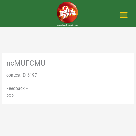
Skip
to
content
Me
ncMUFCMU
contest ID: 6197
Feedback :-
555