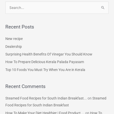
S
e
a
Recent Posts
r
c
New recipe
h
Dealership
f
Surprising Health Benefits Of Vinegar You Should Know
o
How To Prepare Delicious Kerala Palada Payasam
r
Top 10 Foods You Must Try When You Are in Kerala
:
Recent Comments
Steamed Food Recipes for South Indian Breakfast...
on
Steamed
Food Recipes for South Indian Breakfast
How To Make Your Diet Healthier | Food Product ...
on
How To