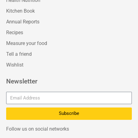
Health Nutrition
Kitchen Book
Annual Reports
Recipes
Measure your food
Tell a friend
Wishlist
Newsletter
Subscribe
Follow us on social networks