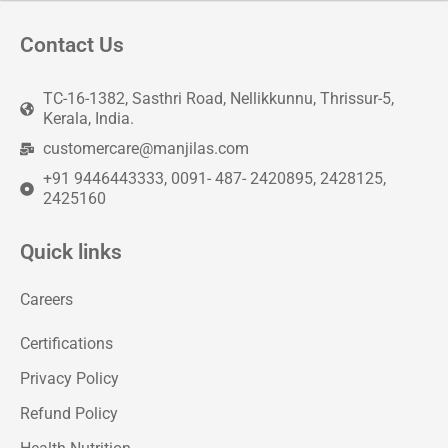
Contact Us
TC-16-1382, Sasthri Road, Nellikkunnu, Thrissur-5,
Kerala, India.
customercare@manjilas.com
+91 9446443333, 0091- 487- 2420895, 2428125,
2425160
Quick links
Careers
Certifications
Privacy Policy
Refund Policy