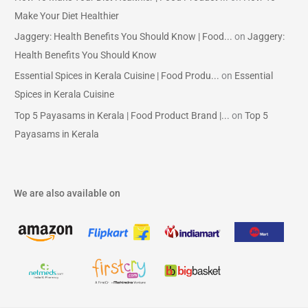
Make Your Diet Healthier
Jaggery: Health Benefits You Should Know | Food...
on
Jaggery:
Health Benefits You Should Know
Essential Spices in Kerala Cuisine | Food Produ...
on
Essential
Spices in Kerala Cuisine
Top 5 Payasams in Kerala | Food Product Brand |...
on
Top 5
Payasams in Kerala
We are also available on