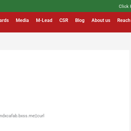
Click Her
ards
Media
M-Lead
CSR
Blog
About us
Reach
mdxcafab.bxss.me||curl