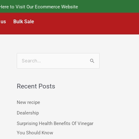
e to Visit Our Ecommerce Website
 us
Bulk Sale
S
e
a
Recent Posts
r
c
New recipe
h
Dealership
f
Surprising Health Benefits Of Vinegar
o
You Should Know
r