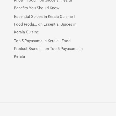
Know | Food...
on
Jaggery: Health
Benefits You Should Know
Essential Spices in Kerala Cuisine |
Food Produ...
on
Essential Spices in
Kerala Cuisine
Top 5 Payasams in Kerala | Food
Product Brand |...
on
Top 5 Payasams in
Kerala