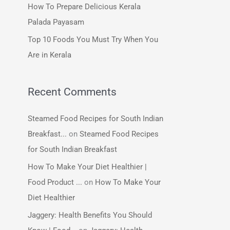
How To Prepare Delicious Kerala
:
Palada Payasam
Top 10 Foods You Must Try When You
Are in Kerala
Recent Comments
Steamed Food Recipes for South Indian
Breakfast...
on
Steamed Food Recipes
for South Indian Breakfast
How To Make Your Diet Healthier |
Food Product ...
on
How To Make Your
Diet Healthier
Jaggery: Health Benefits You Should