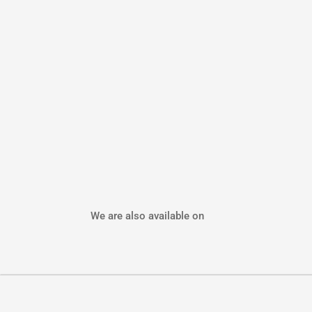
We are also available on