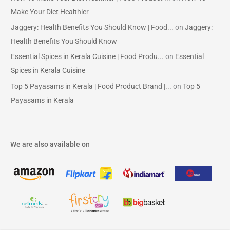
Make Your Diet Healthier
Jaggery: Health Benefits You Should Know | Food...
on
Jaggery:
Health Benefits You Should Know
Essential Spices in Kerala Cuisine | Food Produ...
on
Essential
Spices in Kerala Cuisine
Top 5 Payasams in Kerala | Food Product Brand |...
on
Top 5
Payasams in Kerala
We are also available on