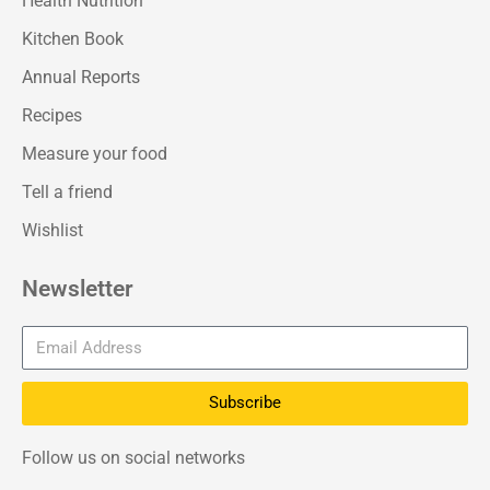
Health Nutrition
Kitchen Book
Annual Reports
Recipes
Measure your food
Tell a friend
Wishlist
Newsletter
Subscribe
Follow us on social networks