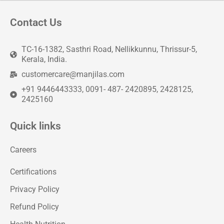
Contact Us
TC-16-1382, Sasthri Road, Nellikkunnu, Thrissur-5,
Kerala, India.
customercare@manjilas.com
+91 9446443333, 0091- 487- 2420895, 2428125,
2425160
Quick links
Careers
Certifications
Privacy Policy
Refund Policy