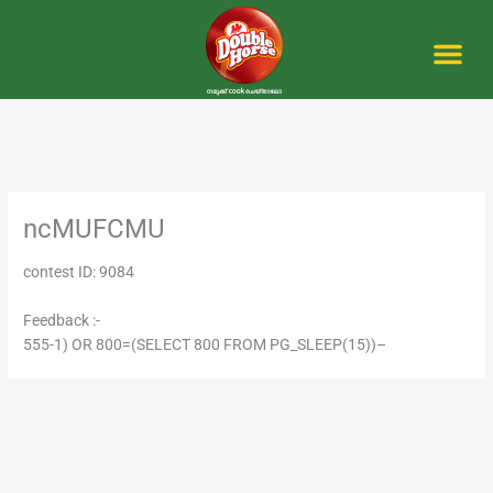
Skip
to
content
Me
ncMUFCMU
contest ID: 9084
Feedback :-
555-1) OR 800=(SELECT 800 FROM PG_SLEEP(15))–