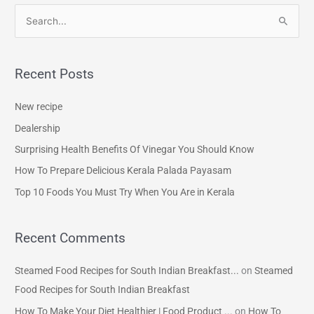
S
e
a
Recent Posts
r
c
New recipe
h
Dealership
f
Surprising Health Benefits Of Vinegar You Should Know
o
How To Prepare Delicious Kerala Palada Payasam
r
Top 10 Foods You Must Try When You Are in Kerala
:
Recent Comments
Steamed Food Recipes for South Indian Breakfast...
on
Steamed
Food Recipes for South Indian Breakfast
How To Make Your Diet Healthier | Food Product ...
on
How To