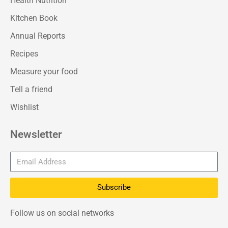
Health Nutrition
Kitchen Book
Annual Reports
Recipes
Measure your food
Tell a friend
Wishlist
Newsletter
Subscribe
Follow us on social networks