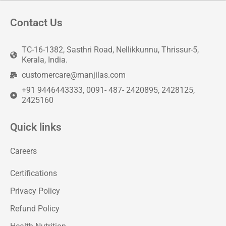
Contact Us
TC-16-1382, Sasthri Road, Nellikkunnu, Thrissur-5,
Kerala, India.
customercare@manjilas.com
+91 9446443333, 0091- 487- 2420895, 2428125,
2425160
Quick links
Careers
Certifications
Privacy Policy
Refund Policy