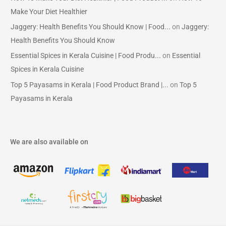
Make Your Diet Healthier
Jaggery: Health Benefits You Should Know | Food...
on
Jaggery:
Health Benefits You Should Know
Essential Spices in Kerala Cuisine | Food Produ...
on
Essential
Spices in Kerala Cuisine
Top 5 Payasams in Kerala | Food Product Brand |...
on
Top 5
Payasams in Kerala
We are also available on