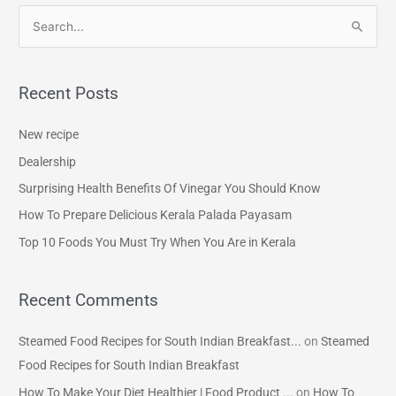
S
e
a
Recent Posts
r
c
New recipe
h
Dealership
f
Surprising Health Benefits Of Vinegar You Should Know
o
How To Prepare Delicious Kerala Palada Payasam
r
Top 10 Foods You Must Try When You Are in Kerala
:
Recent Comments
Steamed Food Recipes for South Indian Breakfast...
on
Steamed
Food Recipes for South Indian Breakfast
How To Make Your Diet Healthier | Food Product ...
on
How To