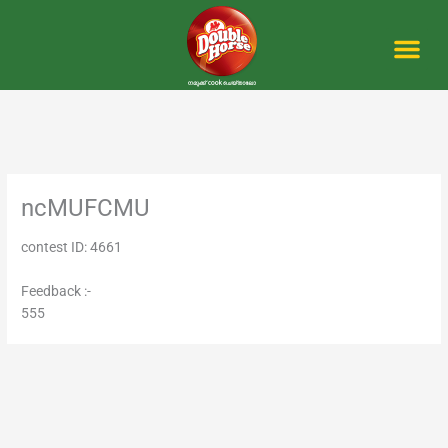
Skip
to
content
Me
ncMUFCMU
contest ID: 4661
Feedback :-
555