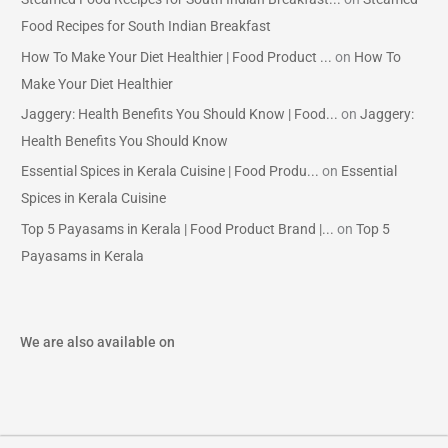
Food Recipes for South Indian Breakfast
How To Make Your Diet Healthier | Food Product ...
on
How To
Make Your Diet Healthier
Jaggery: Health Benefits You Should Know | Food...
on
Jaggery:
Health Benefits You Should Know
Essential Spices in Kerala Cuisine | Food Produ...
on
Essential
Spices in Kerala Cuisine
Top 5 Payasams in Kerala | Food Product Brand |...
on
Top 5
Payasams in Kerala
We are also available on