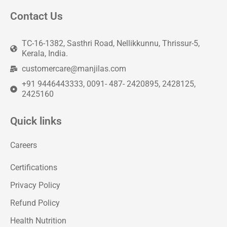
Contact Us
TC-16-1382, Sasthri Road, Nellikkunnu, Thrissur-5,
Kerala, India.
customercare@manjilas.com
+91 9446443333, 0091- 487- 2420895, 2428125,
2425160
Quick links
Careers
Certifications
Privacy Policy
Refund Policy
Health Nutrition