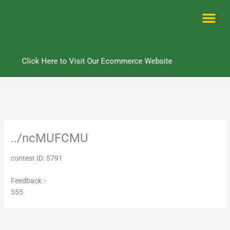
Skip
to
content
Me
Click Here to Visit Our Ecommerce Website
../ncMUFCMU
contest ID: 5791
Feedback :-
555