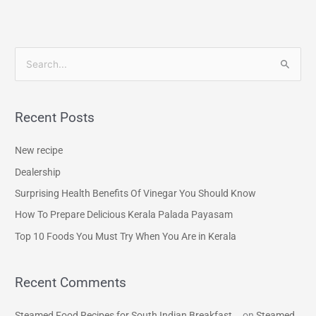
S
e
a
Recent Posts
r
c
New recipe
h
Dealership
f
Surprising Health Benefits Of Vinegar You Should Know
o
How To Prepare Delicious Kerala Palada Payasam
r
Top 10 Foods You Must Try When You Are in Kerala
:
Recent Comments
Steamed Food Recipes for South Indian Breakfast...
on
Steamed