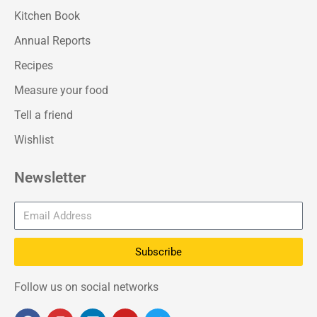
Kitchen Book
Annual Reports
Recipes
Measure your food
Tell a friend
Wishlist
Newsletter
Subscribe
Follow us on social networks
F
I
L
Y
T