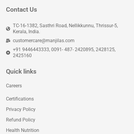
Contact Us
TC-16-1382, Sasthri Road, Nellikkunnu, Thrissur-5,
Kerala, India.
customercare@manjilas.com
+91 9446443333, 0091- 487- 2420895, 2428125,
2425160
Quick links
Careers
Certifications
Privacy Policy
Refund Policy
Health Nutrition