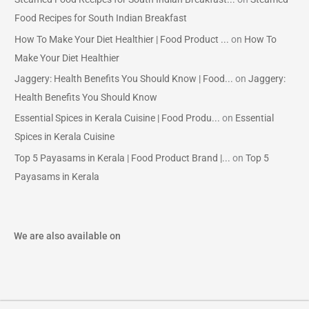
Food Recipes for South Indian Breakfast
How To Make Your Diet Healthier | Food Product ...
on
How To
Make Your Diet Healthier
Jaggery: Health Benefits You Should Know | Food...
on
Jaggery:
Health Benefits You Should Know
Essential Spices in Kerala Cuisine | Food Produ...
on
Essential
Spices in Kerala Cuisine
Top 5 Payasams in Kerala | Food Product Brand |...
on
Top 5
Payasams in Kerala
We are also available on