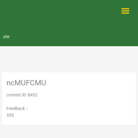
Skip
to
content
Me
ite
ncMUFCMU
contest ID: 8452
Feedback :-
555