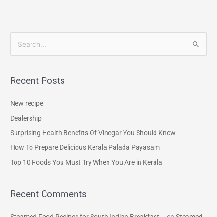
S
e
a
Recent Posts
r
c
New recipe
h
Dealership
f
Surprising Health Benefits Of Vinegar You Should Know
o
How To Prepare Delicious Kerala Palada Payasam
r
Top 10 Foods You Must Try When You Are in Kerala
:
Recent Comments
Steamed Food Recipes for South Indian Breakfast...
on
Steamed