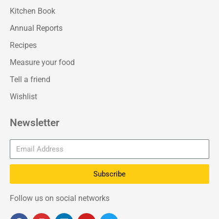
Kitchen Book
Annual Reports
Recipes
Measure your food
Tell a friend
Wishlist
Newsletter
Subscribe
Follow us on social networks
F
I
L
Y
T