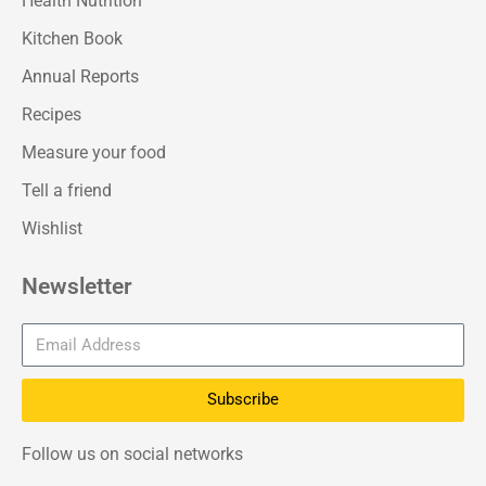
Health Nutrition
Kitchen Book
Annual Reports
Recipes
Measure your food
Tell a friend
Wishlist
Newsletter
Subscribe
Follow us on social networks