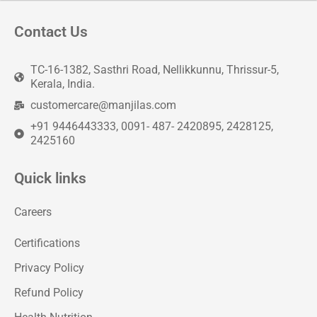
Contact Us
TC-16-1382, Sasthri Road, Nellikkunnu, Thrissur-5,
Kerala, India.
customercare@manjilas.com
+91 9446443333, 0091- 487- 2420895, 2428125,
2425160
Quick links
Careers
Certifications
Privacy Policy
Refund Policy