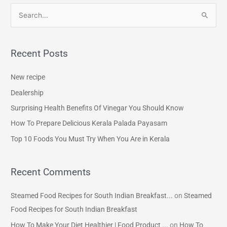
S
e
a
Recent Posts
r
c
New recipe
h
Dealership
f
Surprising Health Benefits Of Vinegar You Should Know
o
How To Prepare Delicious Kerala Palada Payasam
r
Top 10 Foods You Must Try When You Are in Kerala
:
Recent Comments
Steamed Food Recipes for South Indian Breakfast...
on
Steamed
Food Recipes for South Indian Breakfast
How To Make Your Diet Healthier | Food Product ...
on
How To