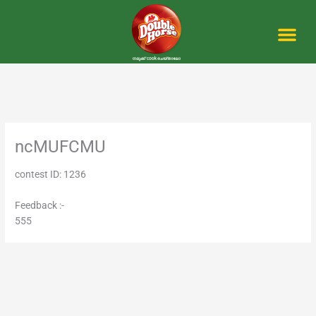
Skip
to
content
Me
ncMUFCMU
contest ID: 1236
Feedback :-
555