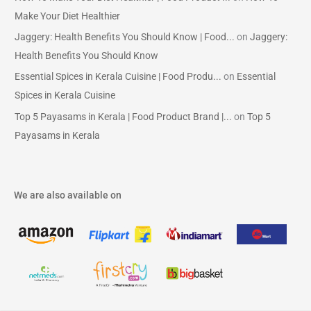
Make Your Diet Healthier
Jaggery: Health Benefits You Should Know | Food...
on
Jaggery:
Health Benefits You Should Know
Essential Spices in Kerala Cuisine | Food Produ...
on
Essential
Spices in Kerala Cuisine
Top 5 Payasams in Kerala | Food Product Brand |...
on
Top 5
Payasams in Kerala
We are also available on