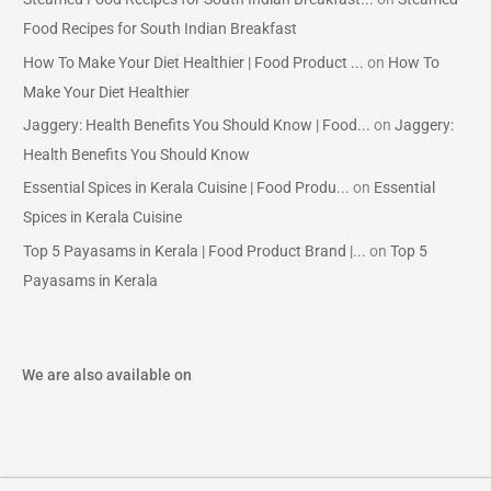
Food Recipes for South Indian Breakfast
How To Make Your Diet Healthier | Food Product ...
on
How To
Make Your Diet Healthier
Jaggery: Health Benefits You Should Know | Food...
on
Jaggery:
Health Benefits You Should Know
Essential Spices in Kerala Cuisine | Food Produ...
on
Essential
Spices in Kerala Cuisine
Top 5 Payasams in Kerala | Food Product Brand |...
on
Top 5
Payasams in Kerala
We are also available on