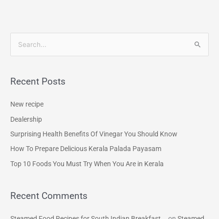
S
e
a
Recent Posts
r
c
New recipe
h
Dealership
f
Surprising Health Benefits Of Vinegar You Should Know
o
How To Prepare Delicious Kerala Palada Payasam
r
Top 10 Foods You Must Try When You Are in Kerala
:
Recent Comments
Steamed Food Recipes for South Indian Breakfast...
on
Steamed