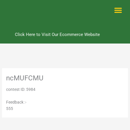
Skip
to
content
Me
Click Here to Visit Our Ecommerce Website
ncMUFCMU
contest ID: 5984
Feedback :-
555