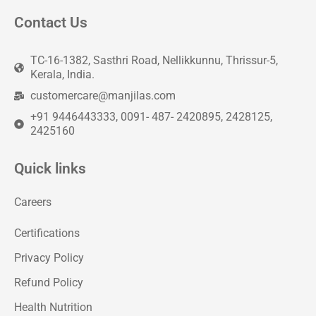
Contact Us
TC-16-1382, Sasthri Road, Nellikkunnu, Thrissur-5,
Kerala, India.
customercare@manjilas.com
+91 9446443333, 0091- 487- 2420895, 2428125,
2425160
Quick links
Careers
Certifications
Privacy Policy
Refund Policy
Health Nutrition