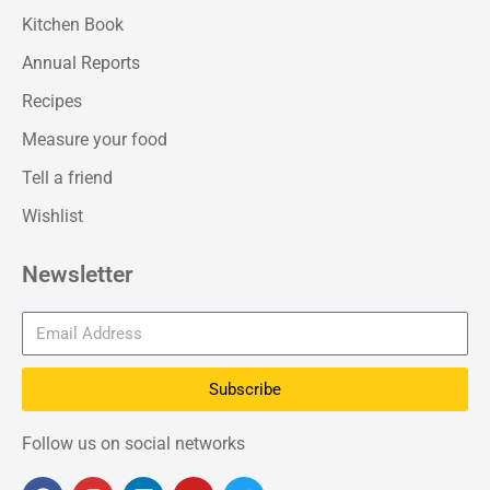
Kitchen Book
Annual Reports
Recipes
Measure your food
Tell a friend
Wishlist
Newsletter
Subscribe
Follow us on social networks
F
I
L
Y
T