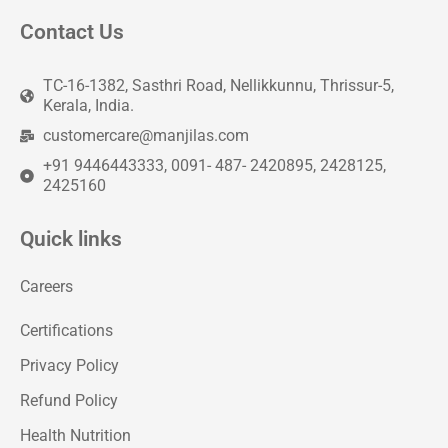
Contact Us
TC-16-1382, Sasthri Road, Nellikkunnu, Thrissur-5,
Kerala, India.
customercare@manjilas.com
+91 9446443333, 0091- 487- 2420895, 2428125,
2425160
Quick links
Careers
Certifications
Privacy Policy
Refund Policy
Health Nutrition