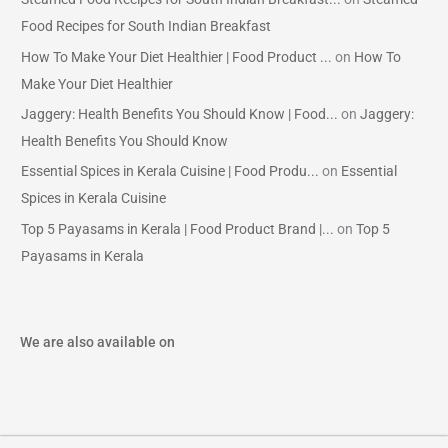
Food Recipes for South Indian Breakfast
How To Make Your Diet Healthier | Food Product ...
on
How To
Make Your Diet Healthier
Jaggery: Health Benefits You Should Know | Food...
on
Jaggery:
Health Benefits You Should Know
Essential Spices in Kerala Cuisine | Food Produ...
on
Essential
Spices in Kerala Cuisine
Top 5 Payasams in Kerala | Food Product Brand |...
on
Top 5
Payasams in Kerala
We are also available on