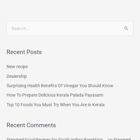
S
e
a
Recent Posts
r
c
New recipe
h
Dealership
f
Surprising Health Benefits Of Vinegar You Should Know
o
How To Prepare Delicious Kerala Palada Payasam
r
Top 10 Foods You Must Try When You Are in Kerala
:
Recent Comments
Steamed Food Recipes for South Indian Breakfast...
on
Steamed