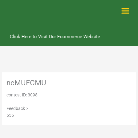
Skip
to
content
Me
Click Here to Visit Our Ecommerce Website
ncMUFCMU
contest ID: 3098
Feedback :-
555