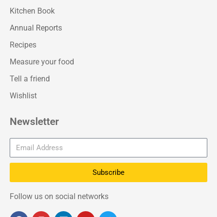
Kitchen Book
Annual Reports
Recipes
Measure your food
Tell a friend
Wishlist
Newsletter
Subscribe
Follow us on social networks
F
I
L
Y
T