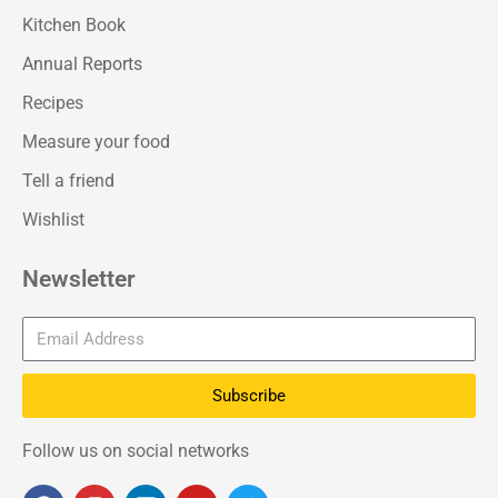
Kitchen Book
Annual Reports
Recipes
Measure your food
Tell a friend
Wishlist
Newsletter
Subscribe
Follow us on social networks
F
I
L
Y
T