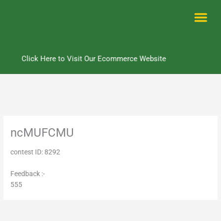
Skip
to
content
Me
Click Here to Visit Our Ecommerce Website
ncMUFCMU
contest ID: 8292
Feedback :-
555