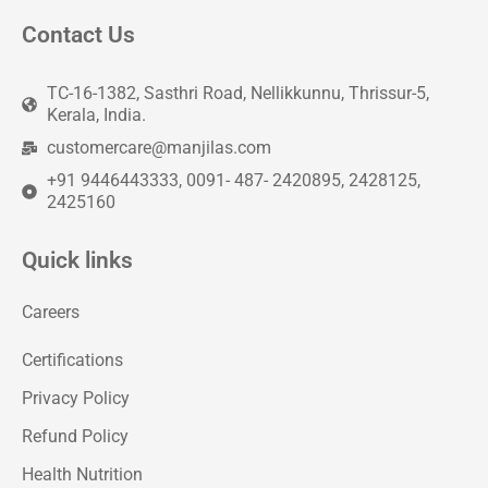
Contact Us
TC-16-1382, Sasthri Road, Nellikkunnu, Thrissur-5,
Kerala, India.
customercare@manjilas.com
+91 9446443333, 0091- 487- 2420895, 2428125,
2425160
Quick links
Careers
Certifications
Privacy Policy
Refund Policy
Health Nutrition