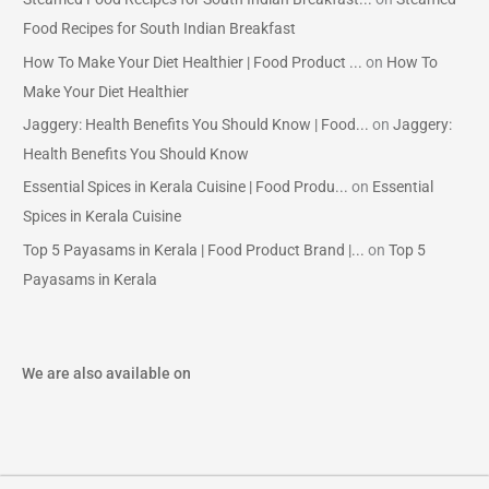
Food Recipes for South Indian Breakfast
How To Make Your Diet Healthier | Food Product ...
on
How To
Make Your Diet Healthier
Jaggery: Health Benefits You Should Know | Food...
on
Jaggery:
Health Benefits You Should Know
Essential Spices in Kerala Cuisine | Food Produ...
on
Essential
Spices in Kerala Cuisine
Top 5 Payasams in Kerala | Food Product Brand |...
on
Top 5
Payasams in Kerala
We are also available on