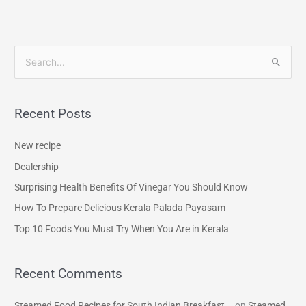
S
e
a
Recent Posts
r
c
New recipe
h
Dealership
f
Surprising Health Benefits Of Vinegar You Should Know
o
How To Prepare Delicious Kerala Palada Payasam
r
Top 10 Foods You Must Try When You Are in Kerala
:
Recent Comments
Steamed Food Recipes for South Indian Breakfast...
on
Steamed