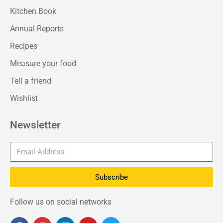
Kitchen Book
Annual Reports
Recipes
Measure your food
Tell a friend
Wishlist
Newsletter
Subscribe
Follow us on social networks
F
I
L
Y
T