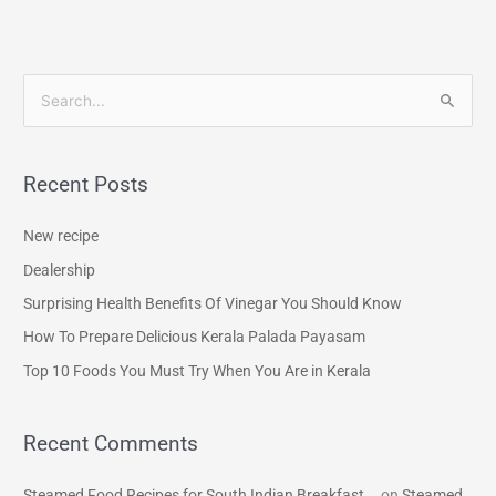
S
e
a
Recent Posts
r
c
New recipe
h
Dealership
f
Surprising Health Benefits Of Vinegar You Should Know
o
How To Prepare Delicious Kerala Palada Payasam
r
Top 10 Foods You Must Try When You Are in Kerala
:
Recent Comments
Steamed Food Recipes for South Indian Breakfast...
on
Steamed