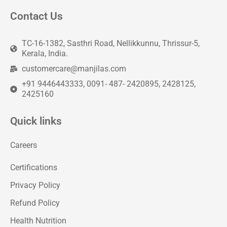
Contact Us
TC-16-1382, Sasthri Road, Nellikkunnu, Thrissur-5,
Kerala, India.
customercare@manjilas.com
+91 9446443333, 0091- 487- 2420895, 2428125,
2425160
Quick links
Careers
Certifications
Privacy Policy
Refund Policy
Health Nutrition