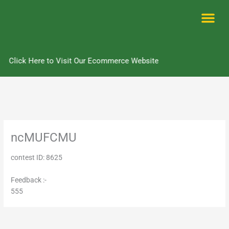
Skip
to
content
Me
Click Here to Visit Our Ecommerce Website
ncMUFCMU
contest ID: 8625
Feedback :-
555