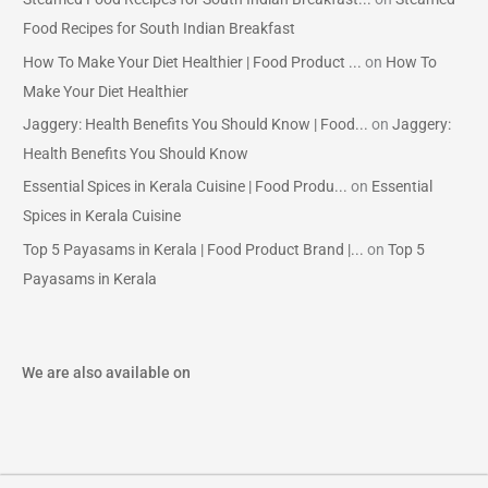
Food Recipes for South Indian Breakfast
How To Make Your Diet Healthier | Food Product ...
on
How To
Make Your Diet Healthier
Jaggery: Health Benefits You Should Know | Food...
on
Jaggery:
Health Benefits You Should Know
Essential Spices in Kerala Cuisine | Food Produ...
on
Essential
Spices in Kerala Cuisine
Top 5 Payasams in Kerala | Food Product Brand |...
on
Top 5
Payasams in Kerala
We are also available on