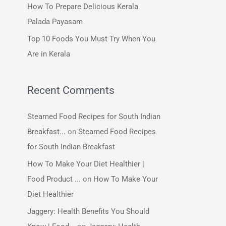
How To Prepare Delicious Kerala
:
Palada Payasam
Top 10 Foods You Must Try When You
Are in Kerala
Recent Comments
Steamed Food Recipes for South Indian
Breakfast...
on
Steamed Food Recipes
for South Indian Breakfast
How To Make Your Diet Healthier |
Food Product ...
on
How To Make Your
Diet Healthier
Jaggery: Health Benefits You Should