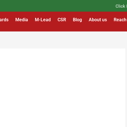
Click Her
ards
Media
M-Lead
CSR
Blog
About us
Reach