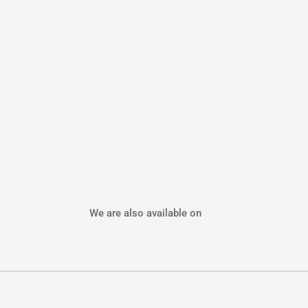
We are also available on