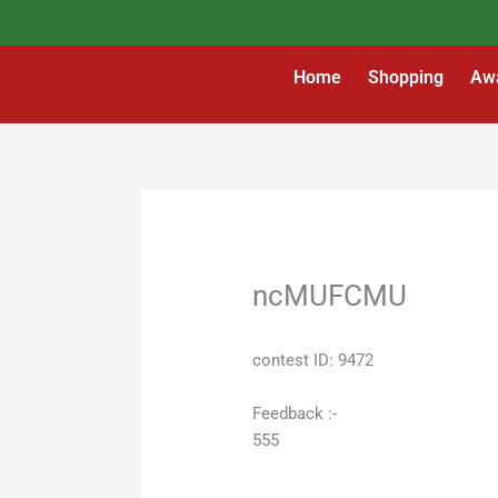
Skip
to
content
Home
Shopping
Aw
ncMUFCMU
contest ID: 9472
Feedback :-
555