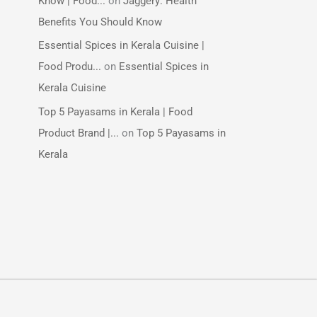
Know | Food...
on
Jaggery: Health
Benefits You Should Know
Essential Spices in Kerala Cuisine |
Food Produ...
on
Essential Spices in
Kerala Cuisine
Top 5 Payasams in Kerala | Food
Product Brand |...
on
Top 5 Payasams in
Kerala