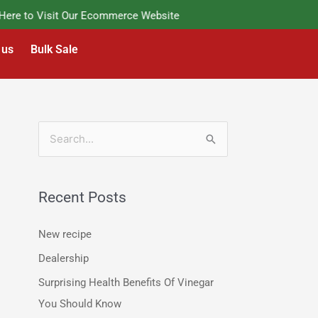
e to Visit Our Ecommerce Website
 us
Bulk Sale
S
e
a
Recent Posts
r
c
New recipe
h
Dealership
f
Surprising Health Benefits Of Vinegar
o
You Should Know
r