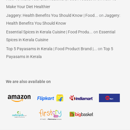
Make Your Diet Healthier
Jaggery: Health Benefits You Should Know | Food...
on
Jaggery:
Health Benefits You Should Know
Essential Spices in Kerala Cuisine | Food Produ...
on
Essential
Spices in Kerala Cuisine
Top 5 Payasams in Kerala | Food Product Brand |...
on
Top 5
Payasams in Kerala
We are also available on