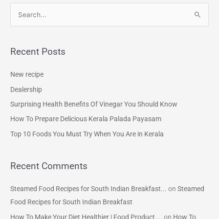
S
e
a
Recent Posts
r
c
New recipe
h
Dealership
f
Surprising Health Benefits Of Vinegar You Should Know
o
How To Prepare Delicious Kerala Palada Payasam
r
Top 10 Foods You Must Try When You Are in Kerala
:
Recent Comments
Steamed Food Recipes for South Indian Breakfast...
on
Steamed
Food Recipes for South Indian Breakfast
How To Make Your Diet Healthier | Food Product ...
on
How To