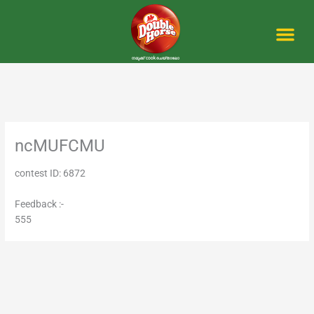
Skip
to
content
Me
ncMUFCMU
contest ID: 6872
Feedback :-
555