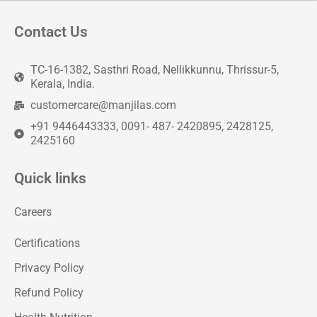
Contact Us
TC-16-1382, Sasthri Road, Nellikkunnu, Thrissur-5,
Kerala, India.
customercare@manjilas.com
+91 9446443333, 0091- 487- 2420895, 2428125,
2425160
Quick links
Careers
Certifications
Privacy Policy
Refund Policy