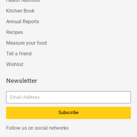
Health Nutrition
Kitchen Book
Annual Reports
Recipes
Measure your food
Tell a friend
Wishlist
Newsletter
Subscribe
Follow us on social networks