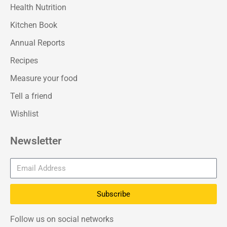
Health Nutrition
Kitchen Book
Annual Reports
Recipes
Measure your food
Tell a friend
Wishlist
Newsletter
Subscribe
Follow us on social networks