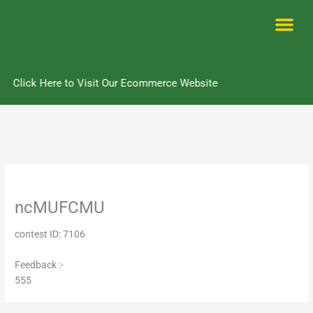
Skip
to
content
Me
Click Here to Visit Our Ecommerce Website
ncMUFCMU
contest ID: 7106
Feedback :-
555