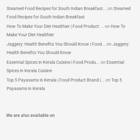
Steamed Food Recipes for South Indian Breakfast...
on
Steamed
Food Recipes for South Indian Breakfast
How To Make Your Diet Healthier | Food Product ...
on
How To
Make Your Diet Healthier
Jaggery: Health Benefits You Should Know | Food...
on
Jaggery:
Health Benefits You Should Know
Essential Spices in Kerala Cuisine | Food Produ...
on
Essential
Spices in Kerala Cuisine
Top 5 Payasams in Kerala | Food Product Brand |...
on
Top 5
Payasams in Kerala
We are also available on