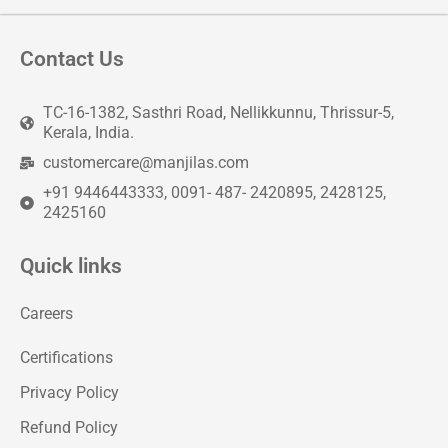
Contact Us
TC-16-1382, Sasthri Road, Nellikkunnu, Thrissur-5,
Kerala, India.
customercare@manjilas.com
+91 9446443333, 0091- 487- 2420895, 2428125,
2425160
Quick links
Careers
Certifications
Privacy Policy
Refund Policy