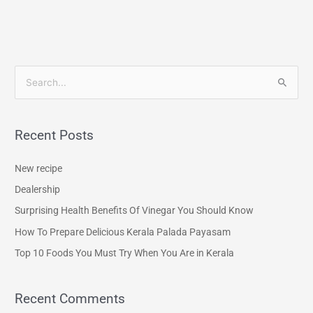
S
e
a
Recent Posts
r
c
New recipe
h
Dealership
f
Surprising Health Benefits Of Vinegar You Should Know
o
How To Prepare Delicious Kerala Palada Payasam
r
Top 10 Foods You Must Try When You Are in Kerala
:
Recent Comments