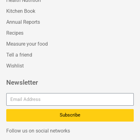
Health Nutrition
Kitchen Book
Annual Reports
Recipes
Measure your food
Tell a friend
Wishlist
Newsletter
Subscribe
Follow us on social networks