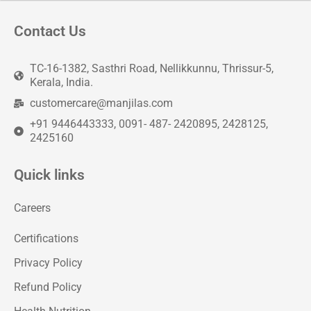
Contact Us
TC-16-1382, Sasthri Road, Nellikkunnu, Thrissur-5,
Kerala, India.
customercare@manjilas.com
+91 9446443333, 0091- 487- 2420895, 2428125,
2425160
Quick links
Careers
Certifications
Privacy Policy
Refund Policy