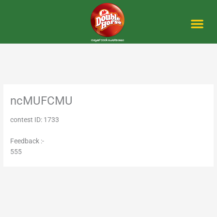
Skip
to
content
Me
ncMUFCMU
contest ID: 1733
Feedback :-
555