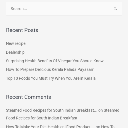
S
e
a
Recent Posts
r
c
New recipe
h
Dealership
f
Surprising Health Benefits Of Vinegar You Should Know
o
How To Prepare Delicious Kerala Palada Payasam
r
Top 10 Foods You Must Try When You Are in Kerala
:
Recent Comments
Steamed Food Recipes for South Indian Breakfast...
on
Steamed
Food Recipes for South Indian Breakfast
How To Make Your Diet Healthier | Food Product ...
on
How To