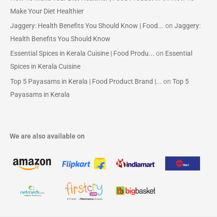
Make Your Diet Healthier
Jaggery: Health Benefits You Should Know | Food...
on
Jaggery:
Health Benefits You Should Know
Essential Spices in Kerala Cuisine | Food Produ...
on
Essential
Spices in Kerala Cuisine
Top 5 Payasams in Kerala | Food Product Brand |...
on
Top 5
Payasams in Kerala
We are also available on