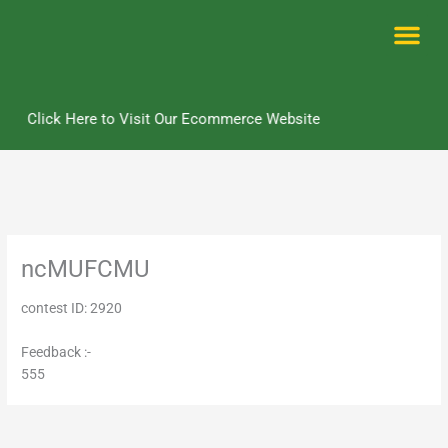
Skip
to
content
Me
Click Here to Visit Our Ecommerce Website
ncMUFCMU
contest ID: 2920
Feedback :-
555