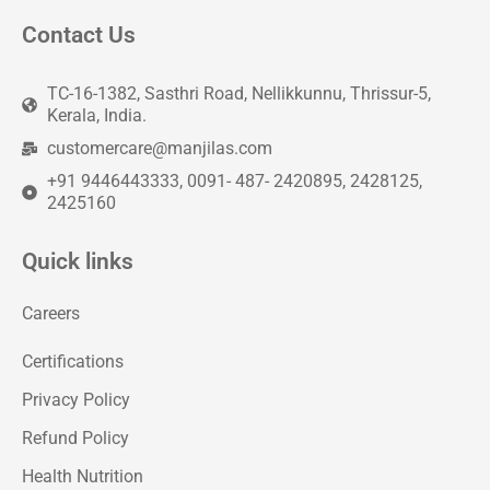
Contact Us
TC-16-1382, Sasthri Road, Nellikkunnu, Thrissur-5,
Kerala, India.
customercare@manjilas.com
+91 9446443333, 0091- 487- 2420895, 2428125,
2425160
Quick links
Careers
Certifications
Privacy Policy
Refund Policy
Health Nutrition