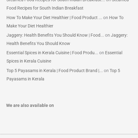
Food Recipes for South Indian Breakfast
How To Make Your Diet Healthier | Food Product ...
on
How To
Make Your Diet Healthier
Jaggery: Health Benefits You Should Know | Food...
on
Jaggery:
Health Benefits You Should Know
Essential Spices in Kerala Cuisine | Food Produ...
on
Essential
Spices in Kerala Cuisine
Top 5 Payasams in Kerala | Food Product Brand |...
on
Top 5
Payasams in Kerala
We are also available on