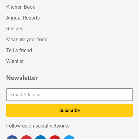
Kitchen Book
Annual Reports
Recipes
Measure your food
Tell a friend
Wishlist
Newsletter
Subscribe
Follow us on social networks
F
I
L
Y
T