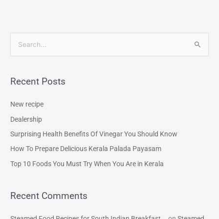
S
e
a
Recent Posts
r
c
New recipe
h
Dealership
f
Surprising Health Benefits Of Vinegar You Should Know
o
How To Prepare Delicious Kerala Palada Payasam
r
Top 10 Foods You Must Try When You Are in Kerala
:
Recent Comments
Steamed Food Recipes for South Indian Breakfast...
on
Steamed