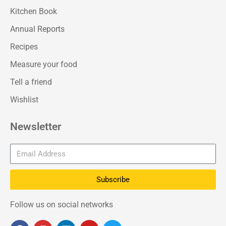
Kitchen Book
Annual Reports
Recipes
Measure your food
Tell a friend
Wishlist
Newsletter
Subscribe
Follow us on social networks
F
I
L
Y
T