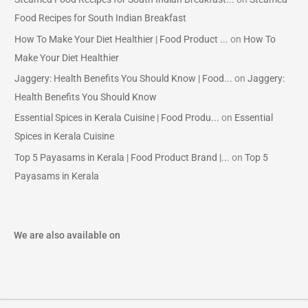
Food Recipes for South Indian Breakfast
How To Make Your Diet Healthier | Food Product ...
on
How To
Make Your Diet Healthier
Jaggery: Health Benefits You Should Know | Food...
on
Jaggery:
Health Benefits You Should Know
Essential Spices in Kerala Cuisine | Food Produ...
on
Essential
Spices in Kerala Cuisine
Top 5 Payasams in Kerala | Food Product Brand |...
on
Top 5
Payasams in Kerala
We are also available on