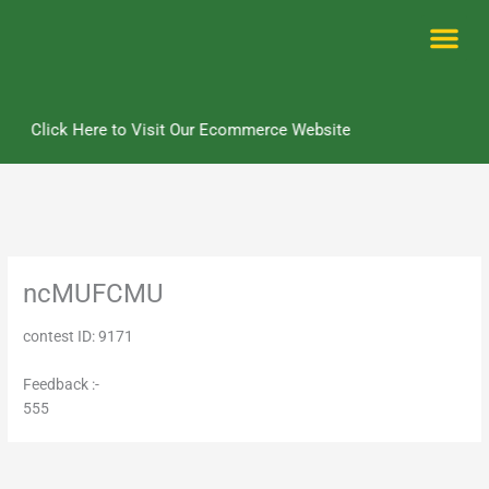
Skip
to
content
Me
Click Here to Visit Our Ecommerce Website
ncMUFCMU
contest ID: 9171
Feedback :-
555