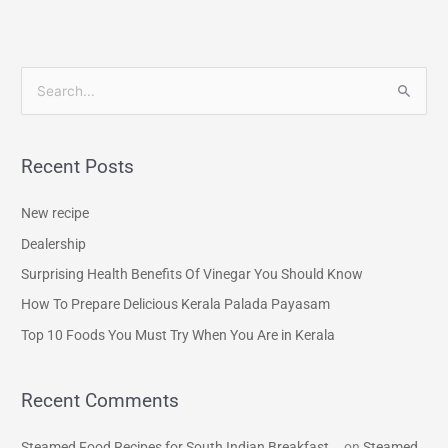
S
e
a
Recent Posts
r
c
New recipe
h
Dealership
f
Surprising Health Benefits Of Vinegar You Should Know
o
How To Prepare Delicious Kerala Palada Payasam
r
Top 10 Foods You Must Try When You Are in Kerala
:
Recent Comments
Steamed Food Recipes for South Indian Breakfast...
on
Steamed