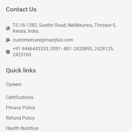
Contact Us
TC-16-1382, Sasthri Road, Nellikkunnu, Thrissur-5,
Kerala, India.
customercare@manjilas.com
+91 9446443333, 0091- 487- 2420895, 2428125,
2425160
Quick links
Careers
Certifications
Privacy Policy
Refund Policy
Health Nutrition