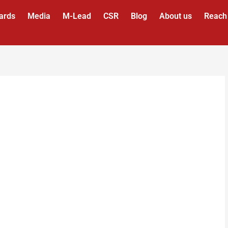
ards
Media
M-Lead
CSR
Blog
About us
Reach