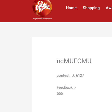
Skip
Home
Shopping
Aw
to
content
ncMUFCMU
contest ID: 6127
Feedback :-
555