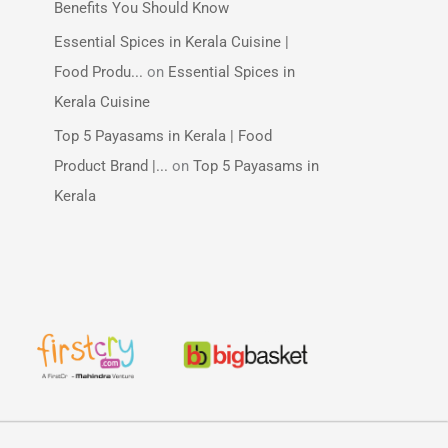
Benefits You Should Know
Essential Spices in Kerala Cuisine |
Food Produ...
on
Essential Spices in
Kerala Cuisine
Top 5 Payasams in Kerala | Food
Product Brand |...
on
Top 5 Payasams in
Kerala