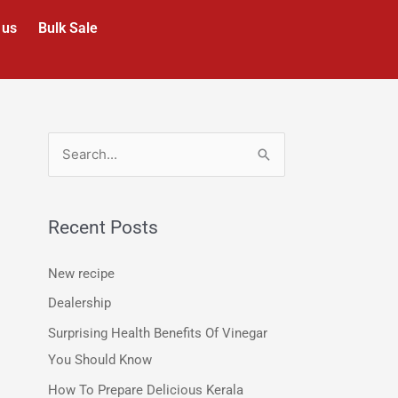
 us
Bulk Sale
S
e
a
Recent Posts
r
c
New recipe
h
Dealership
f
Surprising Health Benefits Of Vinegar
o
You Should Know
r
How To Prepare Delicious Kerala