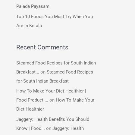
:
Palada Payasam
Top 10 Foods You Must Try When You
Are in Kerala
Recent Comments
Steamed Food Recipes for South Indian
Breakfast...
on
Steamed Food Recipes
for South Indian Breakfast
How To Make Your Diet Healthier |
Food Product ...
on
How To Make Your
Diet Healthier
Jaggery: Health Benefits You Should
Know | Food...
on
Jaggery: Health