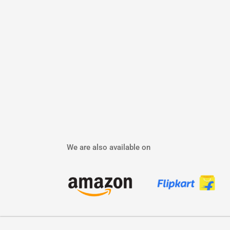
We are also available on