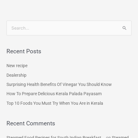
S
e
a
Recent Posts
r
c
New recipe
h
Dealership
f
Surprising Health Benefits Of Vinegar You Should Know
o
How To Prepare Delicious Kerala Palada Payasam
r
Top 10 Foods You Must Try When You Are in Kerala
:
Recent Comments
Steamed Food Recipes for South Indian Breakfast...
on
Steamed