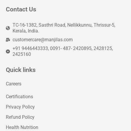
Contact Us
TC-16-1382, Sasthri Road, Nellikkunnu, Thrissur-5,
Kerala, India.
customercare@manjilas.com
+91 9446443333, 0091- 487- 2420895, 2428125,
2425160
Quick links
Careers
Certifications
Privacy Policy
Refund Policy
Health Nutrition