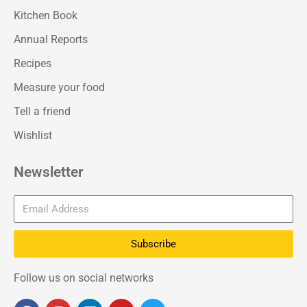
Kitchen Book
Annual Reports
Recipes
Measure your food
Tell a friend
Wishlist
Newsletter
Subscribe
Follow us on social networks
F
I
L
Y
T