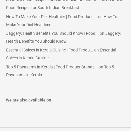
Food Recipes for South Indian Breakfast
How To Make Your Diet Healthier | Food Product ...
on
How To
Make Your Diet Healthier
Jaggery: Health Benefits You Should Know | Food...
on
Jaggery:
Health Benefits You Should Know
Essential Spices in Kerala Cuisine | Food Produ...
on
Essential
Spices in Kerala Cuisine
Top 5 Payasams in Kerala | Food Product Brand |...
on
Top 5
Payasams in Kerala
We are also available on