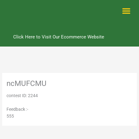
Skip
to
content
Me
Click Here to Visit Our Ecommerce Website
ncMUFCMU
contest ID: 2244
Feedback :-
555