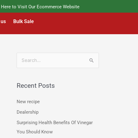
re to Visit Our Ecommerce Website
 us
Bulk Sale
S
e
a
Recent Posts
r
c
New recipe
h
Dealership
f
Surprising Health Benefits Of Vinegar
o
You Should Know
r