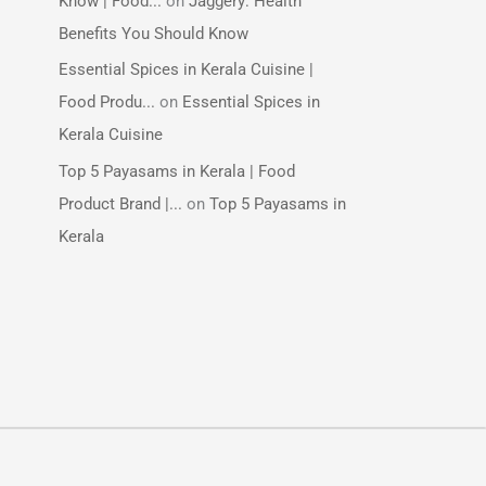
Know | Food...
on
Jaggery: Health
Benefits You Should Know
Essential Spices in Kerala Cuisine |
Food Produ...
on
Essential Spices in
Kerala Cuisine
Top 5 Payasams in Kerala | Food
Product Brand |...
on
Top 5 Payasams in
Kerala