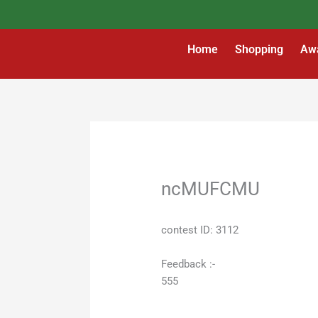
Skip
to
content
Home
Shopping
Aw
ncMUFCMU
contest ID: 3112
Feedback :-
555