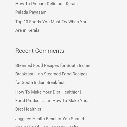
How To Prepare Delicious Kerala
:
Palada Payasam
Top 10 Foods You Must Try When You
Are in Kerala
Recent Comments
Steamed Food Recipes for South Indian
Breakfast...
on
Steamed Food Recipes
for South Indian Breakfast
How To Make Your Diet Healthier |
Food Product ...
on
How To Make Your
Diet Healthier
Jaggery: Health Benefits You Should