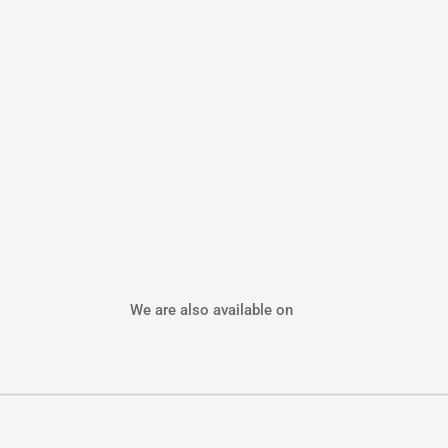
We are also available on