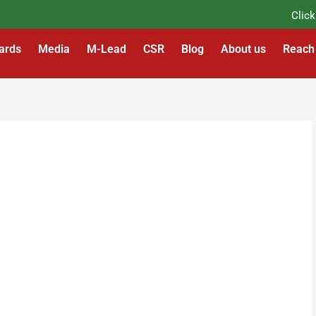
Click He
ards
Media
M-Lead
CSR
Blog
About us
Reach