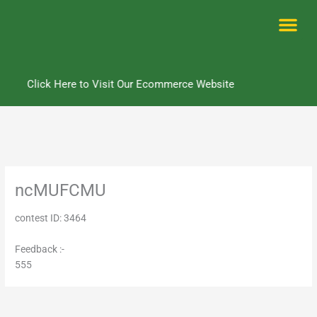
Skip
to
content
Me
Click Here to Visit Our Ecommerce Website
ncMUFCMU
contest ID: 3464
Feedback :-
555