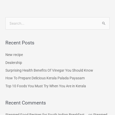
S
e
a
Recent Posts
r
c
New recipe
h
Dealership
f
Surprising Health Benefits Of Vinegar You Should Know
o
How To Prepare Delicious Kerala Palada Payasam
r
Top 10 Foods You Must Try When You Are in Kerala
:
Recent Comments
Steamed Food Recipes for South Indian Breakfast...
on
Steamed