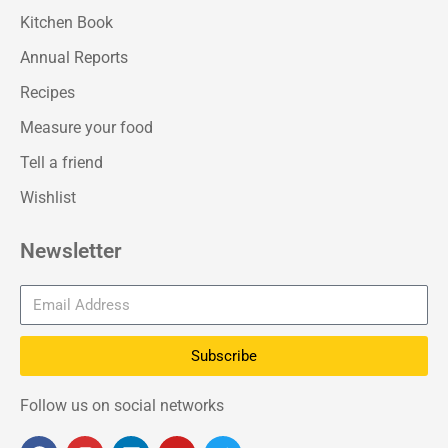
Kitchen Book
Annual Reports
Recipes
Measure your food
Tell a friend
Wishlist
Newsletter
Subscribe
Follow us on social networks
F
I
L
Y
T