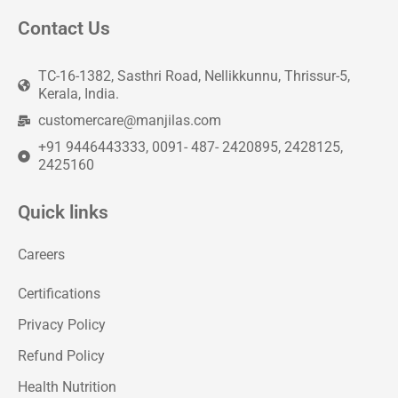
Contact Us
TC-16-1382, Sasthri Road, Nellikkunnu, Thrissur-5,
Kerala, India.
customercare@manjilas.com
+91 9446443333, 0091- 487- 2420895, 2428125,
2425160
Quick links
Careers
Certifications
Privacy Policy
Refund Policy
Health Nutrition