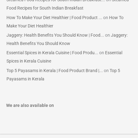
Food Recipes for South Indian Breakfast
How To Make Your Diet Healthier | Food Product ...
on
How To
Make Your Diet Healthier
Jaggery: Health Benefits You Should Know | Food...
on
Jaggery:
Health Benefits You Should Know
Essential Spices in Kerala Cuisine | Food Produ...
on
Essential
Spices in Kerala Cuisine
Top 5 Payasams in Kerala | Food Product Brand |...
on
Top 5
Payasams in Kerala
We are also available on