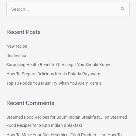
S
e
a
Recent Posts
r
c
New recipe
h
Dealership
f
Surprising Health Benefits Of Vinegar You Should Know
o
How To Prepare Delicious Kerala Palada Payasam
r
Top 10 Foods You Must Try When You Are in Kerala
:
Recent Comments
Steamed Food Recipes for South Indian Breakfast...
on
Steamed
Food Recipes for South Indian Breakfast
How To Make Your Diet Healthier | Food Product ...
on
How To