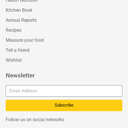
Health Nutrition
Kitchen Book
Annual Reports
Recipes
Measure your food
Tell a friend
Wishlist
Newsletter
Subscribe
Follow us on social networks