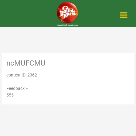
Skip
to
content
Me
ncMUFCMU
contest ID: 2362
Feedback :-
555