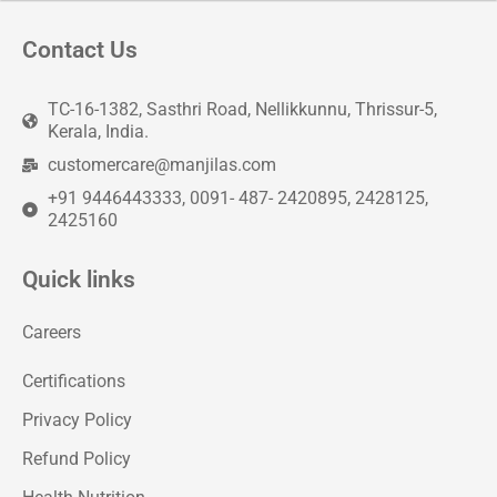
Contact Us
TC-16-1382, Sasthri Road, Nellikkunnu, Thrissur-5,
Kerala, India.
customercare@manjilas.com
+91 9446443333, 0091- 487- 2420895, 2428125,
2425160
Quick links
Careers
Certifications
Privacy Policy
Refund Policy