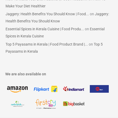
Make Your Diet Healthier
Jaggery: Health Benefits You Should Know | Food...
on
Jaggery:
Health Benefits You Should Know
Essential Spices in Kerala Cuisine | Food Produ...
on
Essential
Spices in Kerala Cuisine
Top 5 Payasams in Kerala | Food Product Brand |...
on
Top 5
Payasams in Kerala
We are also available on