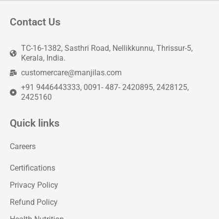
Contact Us
TC-16-1382, Sasthri Road, Nellikkunnu, Thrissur-5,
Kerala, India.
customercare@manjilas.com
+91 9446443333, 0091- 487- 2420895, 2428125,
2425160
Quick links
Careers
Certifications
Privacy Policy
Refund Policy