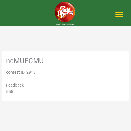
Skip
to
content
Me
ncMUFCMU
contest ID: 2919
Feedback :-
555