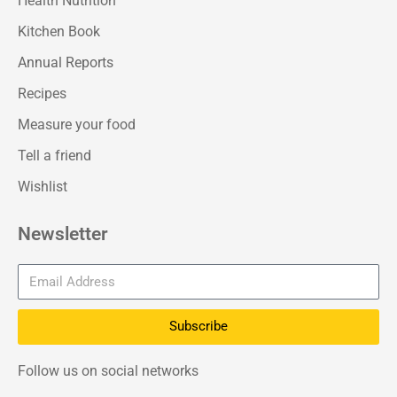
Health Nutrition
Kitchen Book
Annual Reports
Recipes
Measure your food
Tell a friend
Wishlist
Newsletter
Subscribe
Follow us on social networks