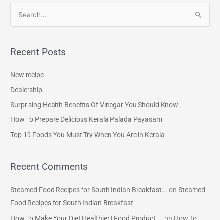
S
e
a
Recent Posts
r
c
New recipe
h
Dealership
f
Surprising Health Benefits Of Vinegar You Should Know
o
How To Prepare Delicious Kerala Palada Payasam
r
Top 10 Foods You Must Try When You Are in Kerala
:
Recent Comments
Steamed Food Recipes for South Indian Breakfast...
on
Steamed
Food Recipes for South Indian Breakfast
How To Make Your Diet Healthier | Food Product ...
on
How To