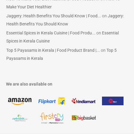
Make Your Diet Healthier
Jaggery: Health Benefits You Should Know | Food...
on
Jaggery:
Health Benefits You Should Know
Essential Spices in Kerala Cuisine | Food Produ...
on
Essential
Spices in Kerala Cuisine
Top 5 Payasams in Kerala | Food Product Brand |...
on
Top 5
Payasams in Kerala
We are also available on