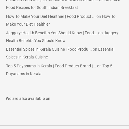
Food Recipes for South Indian Breakfast
How To Make Your Diet Healthier | Food Product ...
on
How To
Make Your Diet Healthier
Jaggery: Health Benefits You Should Know | Food...
on
Jaggery:
Health Benefits You Should Know
Essential Spices in Kerala Cuisine | Food Produ...
on
Essential
Spices in Kerala Cuisine
Top 5 Payasams in Kerala | Food Product Brand |...
on
Top 5
Payasams in Kerala
We are also available on