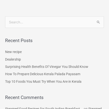
S
e
a
Recent Posts
r
c
New recipe
h
Dealership
f
Surprising Health Benefits Of Vinegar You Should Know
o
How To Prepare Delicious Kerala Palada Payasam
r
Top 10 Foods You Must Try When You Are in Kerala
:
Recent Comments
Steamed Food Recipes for South Indian Breakfast...
on
Steamed