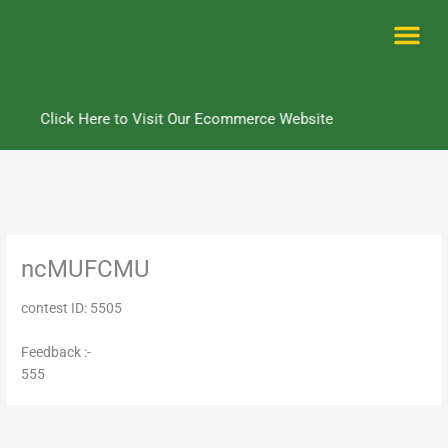
Skip
to
content
Me
Click Here to Visit Our Ecommerce Website
ncMUFCMU
contest ID: 5505
Feedback :-
555