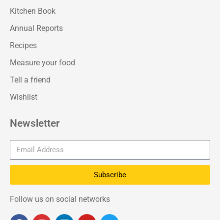
Kitchen Book
Annual Reports
Recipes
Measure your food
Tell a friend
Wishlist
Newsletter
Subscribe
Follow us on social networks
F
I
L
Y
T