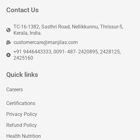
Contact Us
TC-16-1382, Sasthri Road, Nellikkunnu, Thrissur-5,
Kerala, India.
customercare@manjilas.com
+91 9446443333, 0091- 487- 2420895, 2428125,
2425160
Quick links
Careers
Certifications
Privacy Policy
Refund Policy
Health Nutrition