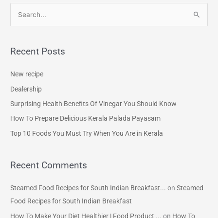
S
e
a
Recent Posts
r
c
New recipe
h
Dealership
f
Surprising Health Benefits Of Vinegar You Should Know
o
How To Prepare Delicious Kerala Palada Payasam
r
Top 10 Foods You Must Try When You Are in Kerala
:
Recent Comments
Steamed Food Recipes for South Indian Breakfast...
on
Steamed
Food Recipes for South Indian Breakfast
How To Make Your Diet Healthier | Food Product ...
on
How To