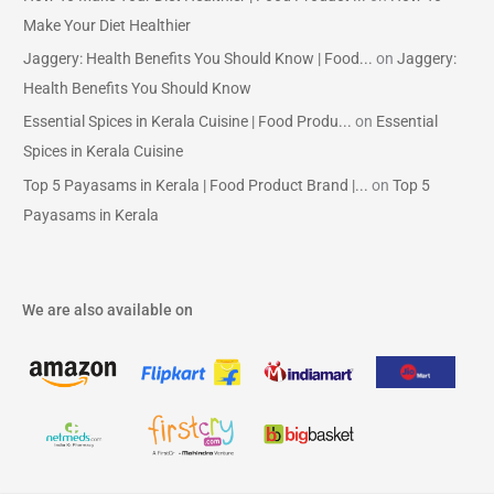
Make Your Diet Healthier
Jaggery: Health Benefits You Should Know | Food...
on
Jaggery:
Health Benefits You Should Know
Essential Spices in Kerala Cuisine | Food Produ...
on
Essential
Spices in Kerala Cuisine
Top 5 Payasams in Kerala | Food Product Brand |...
on
Top 5
Payasams in Kerala
We are also available on