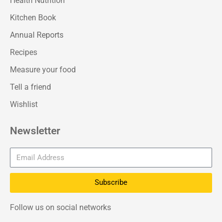
Health Nutrition
Kitchen Book
Annual Reports
Recipes
Measure your food
Tell a friend
Wishlist
Newsletter
Subscribe
Follow us on social networks