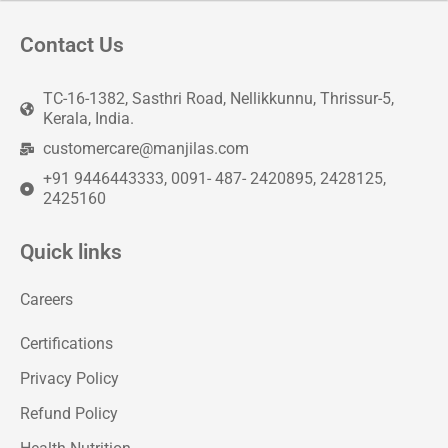
Contact Us
TC-16-1382, Sasthri Road, Nellikkunnu, Thrissur-5,
Kerala, India.
customercare@manjilas.com
+91 9446443333, 0091- 487- 2420895, 2428125,
2425160
Quick links
Careers
Certifications
Privacy Policy
Refund Policy