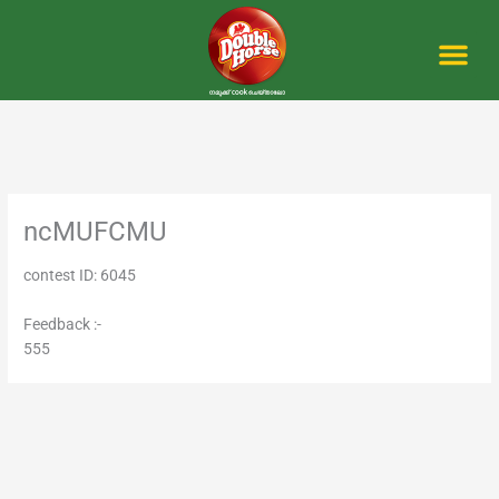
Skip
to
content
Me
ncMUFCMU
contest ID: 6045
Feedback :-
555