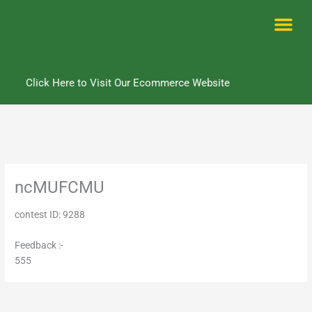
Skip
to
content
Me
Click Here to Visit Our Ecommerce Website
ncMUFCMU
contest ID: 9288
Feedback :-
555