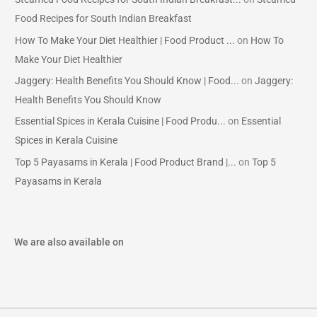
Food Recipes for South Indian Breakfast
How To Make Your Diet Healthier | Food Product ...
on
How To
Make Your Diet Healthier
Jaggery: Health Benefits You Should Know | Food...
on
Jaggery:
Health Benefits You Should Know
Essential Spices in Kerala Cuisine | Food Produ...
on
Essential
Spices in Kerala Cuisine
Top 5 Payasams in Kerala | Food Product Brand |...
on
Top 5
Payasams in Kerala
We are also available on