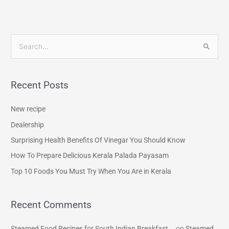
S
e
a
Recent Posts
r
c
New recipe
h
Dealership
f
Surprising Health Benefits Of Vinegar You Should Know
o
How To Prepare Delicious Kerala Palada Payasam
r
Top 10 Foods You Must Try When You Are in Kerala
:
Recent Comments
Steamed Food Recipes for South Indian Breakfast...
on
Steamed