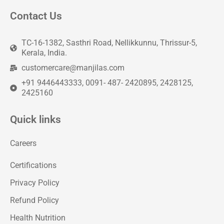
Contact Us
TC-16-1382, Sasthri Road, Nellikkunnu, Thrissur-5,
Kerala, India.
customercare@manjilas.com
+91 9446443333, 0091- 487- 2420895, 2428125,
2425160
Quick links
Careers
Certifications
Privacy Policy
Refund Policy
Health Nutrition