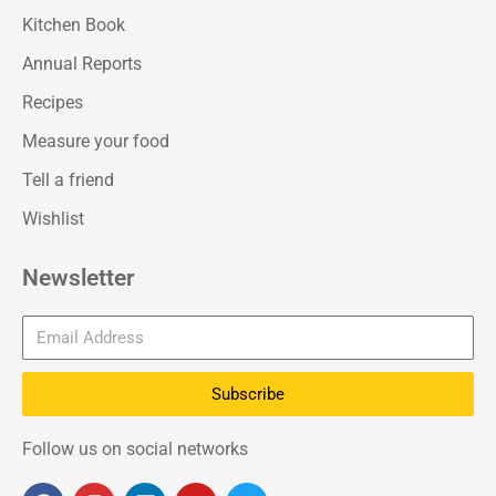
Kitchen Book
Annual Reports
Recipes
Measure your food
Tell a friend
Wishlist
Newsletter
Subscribe
Follow us on social networks
F
I
L
Y
T