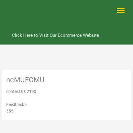
Skip
to
content
Me
Click Here to Visit Our Ecommerce Website
ncMUFCMU
contest ID: 2190
Feedback :-
555