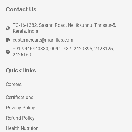
Contact Us
TC-16-1382, Sasthri Road, Nellikkunnu, Thrissur-5,
Kerala, India.
customercare@manjilas.com
+91 9446443333, 0091- 487- 2420895, 2428125,
2425160
Quick links
Careers
Certifications
Privacy Policy
Refund Policy
Health Nutrition