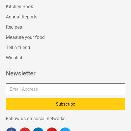
Kitchen Book
Annual Reports
Recipes
Measure your food
Tell a friend
Wishlist
Newsletter
Subscribe
Follow us on social networks
F
I
L
Y
T