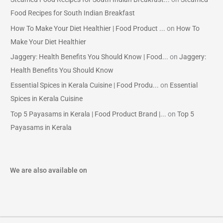
Food Recipes for South Indian Breakfast
How To Make Your Diet Healthier | Food Product ...
on
How To
Make Your Diet Healthier
Jaggery: Health Benefits You Should Know | Food...
on
Jaggery:
Health Benefits You Should Know
Essential Spices in Kerala Cuisine | Food Produ...
on
Essential
Spices in Kerala Cuisine
Top 5 Payasams in Kerala | Food Product Brand |...
on
Top 5
Payasams in Kerala
We are also available on