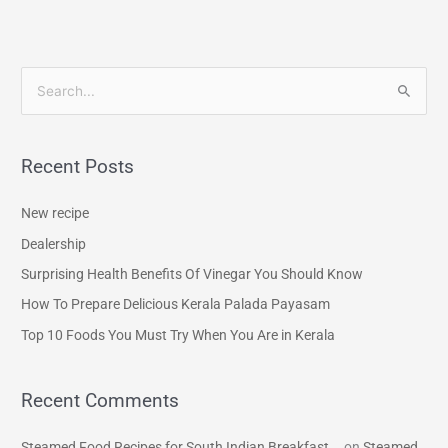
S
e
a
Recent Posts
r
c
New recipe
h
Dealership
f
Surprising Health Benefits Of Vinegar You Should Know
o
How To Prepare Delicious Kerala Palada Payasam
r
Top 10 Foods You Must Try When You Are in Kerala
:
Recent Comments
Steamed Food Recipes for South Indian Breakfast...
on
Steamed