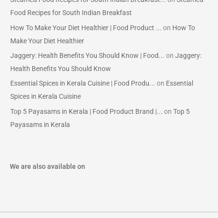
Food Recipes for South Indian Breakfast
How To Make Your Diet Healthier | Food Product ...
on
How To
Make Your Diet Healthier
Jaggery: Health Benefits You Should Know | Food...
on
Jaggery:
Health Benefits You Should Know
Essential Spices in Kerala Cuisine | Food Produ...
on
Essential
Spices in Kerala Cuisine
Top 5 Payasams in Kerala | Food Product Brand |...
on
Top 5
Payasams in Kerala
We are also available on