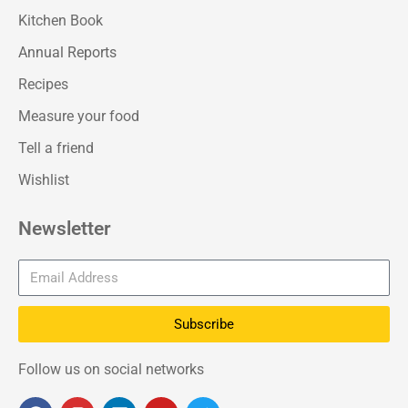
Kitchen Book
Annual Reports
Recipes
Measure your food
Tell a friend
Wishlist
Newsletter
Subscribe
Follow us on social networks
F
I
L
Y
T