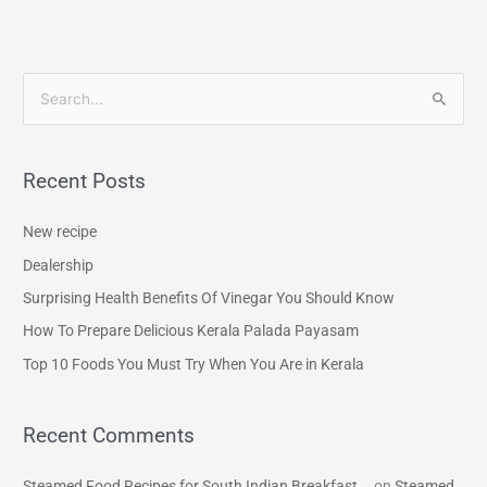
S
e
a
Recent Posts
r
c
New recipe
h
Dealership
f
Surprising Health Benefits Of Vinegar You Should Know
o
How To Prepare Delicious Kerala Palada Payasam
r
Top 10 Foods You Must Try When You Are in Kerala
:
Recent Comments
Steamed Food Recipes for South Indian Breakfast...
on
Steamed