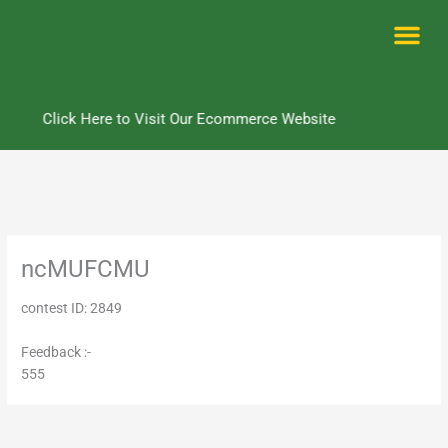
Skip
to
content
Me
Click Here to Visit Our Ecommerce Website
ncMUFCMU
contest ID: 2849
Feedback :-
555