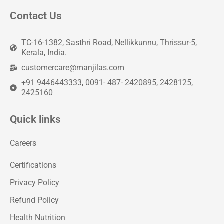
Contact Us
TC-16-1382, Sasthri Road, Nellikkunnu, Thrissur-5,
Kerala, India.
customercare@manjilas.com
+91 9446443333, 0091- 487- 2420895, 2428125,
2425160
Quick links
Careers
Certifications
Privacy Policy
Refund Policy
Health Nutrition