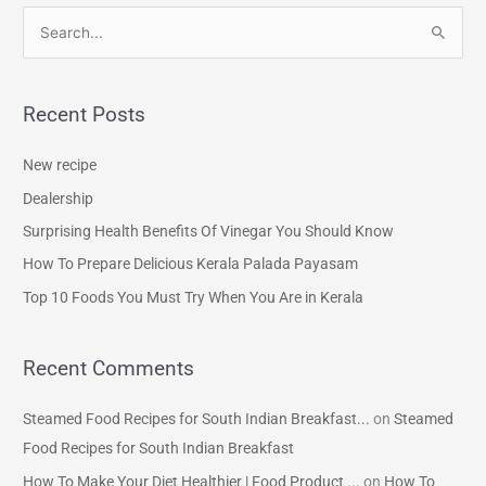
S
e
a
Recent Posts
r
c
New recipe
h
Dealership
f
Surprising Health Benefits Of Vinegar You Should Know
o
How To Prepare Delicious Kerala Palada Payasam
r
Top 10 Foods You Must Try When You Are in Kerala
:
Recent Comments
Steamed Food Recipes for South Indian Breakfast...
on
Steamed
Food Recipes for South Indian Breakfast
How To Make Your Diet Healthier | Food Product ...
on
How To