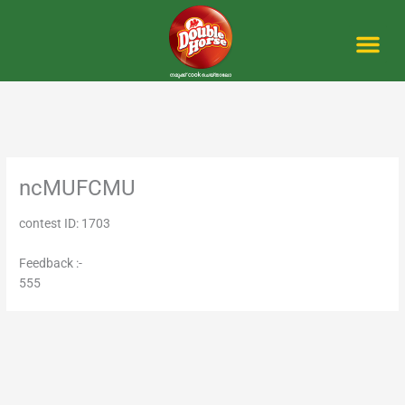
Skip
to
content
Me
ncMUFCMU
contest ID: 1703
Feedback :-
555