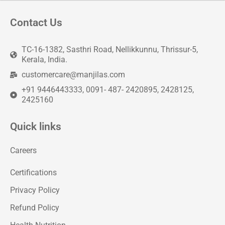
Contact Us
TC-16-1382, Sasthri Road, Nellikkunnu, Thrissur-5,
Kerala, India.
customercare@manjilas.com
+91 9446443333, 0091- 487- 2420895, 2428125,
2425160
Quick links
Careers
Certifications
Privacy Policy
Refund Policy