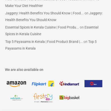
Make Your Diet Healthier
Jaggery: Health Benefits You Should Know | Food...
on
Jaggery:
Health Benefits You Should Know
Essential Spices in Kerala Cuisine | Food Produ...
on
Essential
Spices in Kerala Cuisine
Top 5 Payasams in Kerala | Food Product Brand |...
on
Top 5
Payasams in Kerala
We are also available on