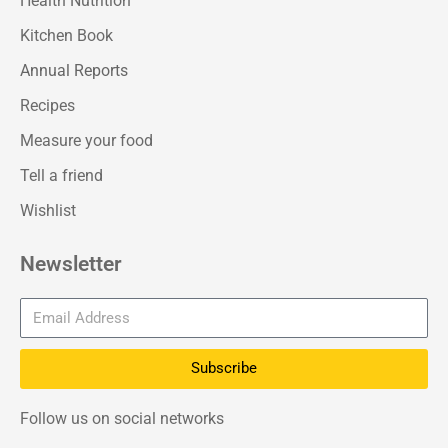
Health Nutrition
Kitchen Book
Annual Reports
Recipes
Measure your food
Tell a friend
Wishlist
Newsletter
Subscribe
Follow us on social networks