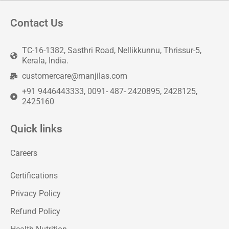
Contact Us
TC-16-1382, Sasthri Road, Nellikkunnu, Thrissur-5,
Kerala, India.
customercare@manjilas.com
+91 9446443333, 0091- 487- 2420895, 2428125,
2425160
Quick links
Careers
Certifications
Privacy Policy
Refund Policy