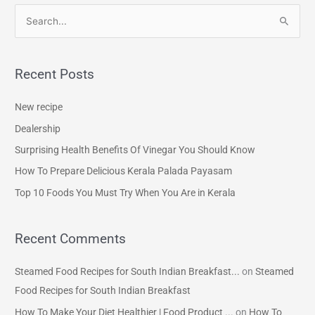
S
e
a
Recent Posts
r
c
New recipe
h
Dealership
f
Surprising Health Benefits Of Vinegar You Should Know
o
How To Prepare Delicious Kerala Palada Payasam
r
Top 10 Foods You Must Try When You Are in Kerala
:
Recent Comments
Steamed Food Recipes for South Indian Breakfast...
on
Steamed
Food Recipes for South Indian Breakfast
How To Make Your Diet Healthier | Food Product ...
on
How To