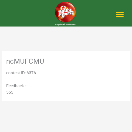
Skip
to
content
Me
ncMUFCMU
contest ID: 6376
Feedback :-
555