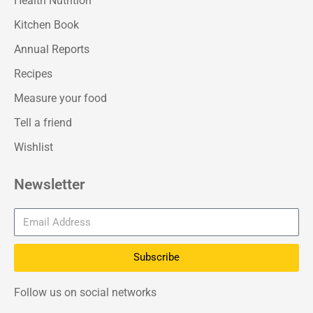
Health Nutrition
Kitchen Book
Annual Reports
Recipes
Measure your food
Tell a friend
Wishlist
Newsletter
Subscribe
Follow us on social networks