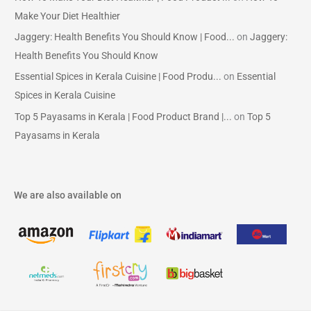
Make Your Diet Healthier
Jaggery: Health Benefits You Should Know | Food...
on
Jaggery:
Health Benefits You Should Know
Essential Spices in Kerala Cuisine | Food Produ...
on
Essential
Spices in Kerala Cuisine
Top 5 Payasams in Kerala | Food Product Brand |...
on
Top 5
Payasams in Kerala
We are also available on