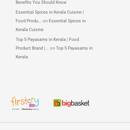
Benefits You Should Know
Essential Spices in Kerala Cuisine |
Food Produ...
on
Essential Spices in
Kerala Cuisine
Top 5 Payasams in Kerala | Food
Product Brand |...
on
Top 5 Payasams in
Kerala