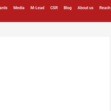
ards
Media
M-Lead
CSR
Blog
About us
Reach