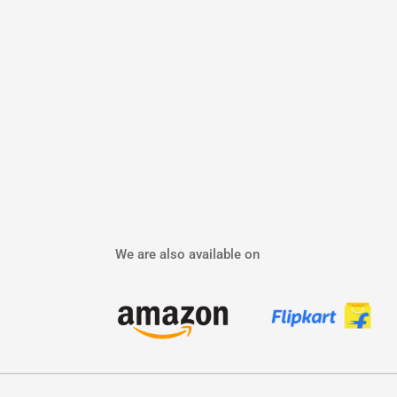
We are also available on