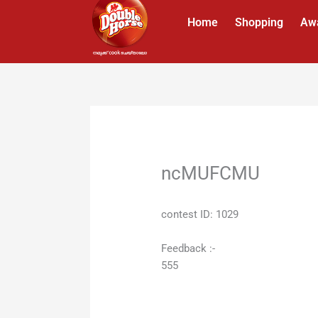
Skip
Home
Shopping
Aw
to
content
ncMUFCMU
contest ID: 1029
Feedback :-
555