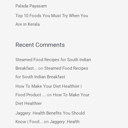
:
Palada Payasam
Top 10 Foods You Must Try When You
Are in Kerala
Recent Comments
Steamed Food Recipes for South Indian
Breakfast...
on
Steamed Food Recipes
for South Indian Breakfast
How To Make Your Diet Healthier |
Food Product ...
on
How To Make Your
Diet Healthier
Jaggery: Health Benefits You Should
Know | Food...
on
Jaggery: Health