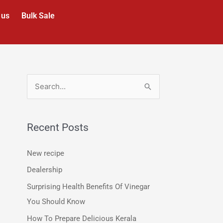
 us
Bulk Sale
S
e
a
Recent Posts
r
c
New recipe
h
Dealership
f
Surprising Health Benefits Of Vinegar
o
You Should Know
r
How To Prepare Delicious Kerala